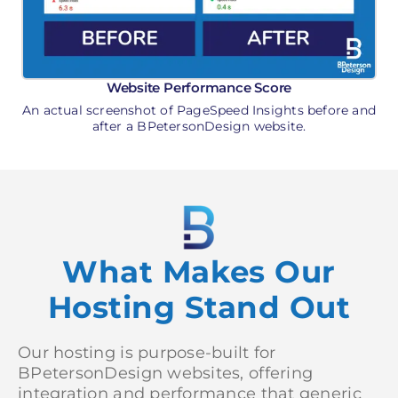
Website Performance Score
An actual screenshot of PageSpeed Insights before and
after a BPetersonDesign website.
What Makes Our
Hosting Stand Out
Our hosting is purpose-built for
BPetersonDesign websites, offering
integration and performance that generic