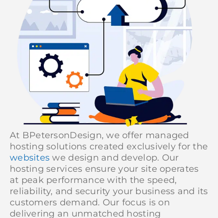
At BPetersonDesign, we offer managed
hosting solutions created exclusively for the
websites
we design and develop. Our
hosting services ensure your site operates
at peak performance with the speed,
reliability, and security your business and its
customers demand. Our focus is on
delivering an unmatched hosting