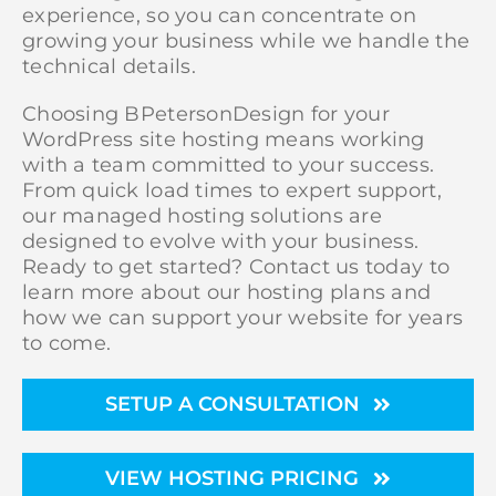
experience, so you can concentrate on
growing your business while we handle the
technical details.
Choosing BPetersonDesign for your
WordPress site hosting means working
with a team committed to your success.
From quick load times to expert support,
our managed hosting solutions are
designed to evolve with your business.
Ready to get started? Contact us today to
learn more about our hosting plans and
how we can support your website for years
to come.
SETUP A CONSULTATION
VIEW HOSTING PRICING