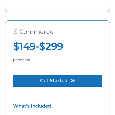
E-Commerce
$149-$299
per month
Get Started
What’s Included