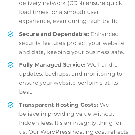
delivery network (CDN) ensure quick
load times for a smooth user
experience, even during high traffic.
Secure and Dependable:
Enhanced
security features protect your website
and data, keeping your business safe.
Fully Managed Service:
We handle
updates, backups, and monitoring to
ensure your website performs at its
best.
Transparent Hosting Costs:
We
believe in providing value without
hidden fees. It’s an integrity thing for
us. Our WordPress hosting cost reflects