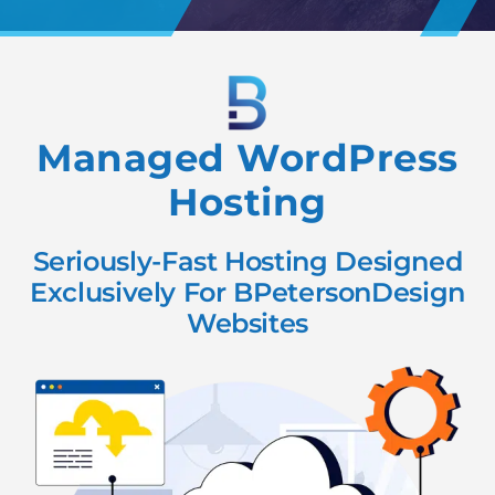
Managed WordPress
Hosting
Seriously-Fast Hosting Designed
Exclusively For BPetersonDesign
Websites