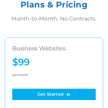
Plans & Pricing
Month-to-Month. No Contracts.
Business Websites
$99
per month
Get Started