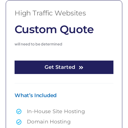
High Traffic Websites
Custom Quote
will need to be determined
Get Started
What’s Included
In-House Site Hosting
Domain Hosting