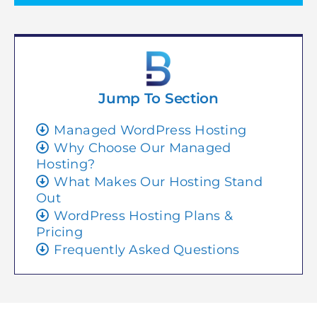
Jump To Section
Managed WordPress Hosting
Why Choose Our Managed
Hosting?
What Makes Our Hosting Stand
Out
WordPress Hosting Plans &
Pricing
Frequently Asked Questions