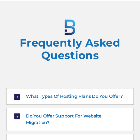
Frequently Asked
Questions
What Types Of Hosting Plans Do You Offer?
Do You Offer Support For Website
Migration?