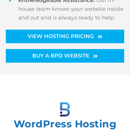
Knowledgeable Assistance:
Our in-
house team knows your website inside
and out and is always ready to help.
VIEW HOSTING PRICING
BUY A BPD WEBSITE
WordPress Hosting