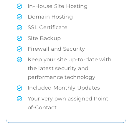
In-House Site Hosting
Domain Hosting
SSL Certificate
Site Backup
Firewall and Security
Keep your site up-to-date with
the latest security and
performance technology
Included Monthly Updates
Your very own assigned Point-
of-Contact