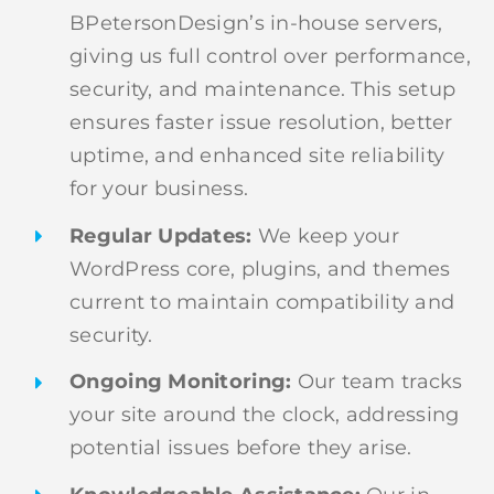
BPetersonDesign’s in-house servers,
giving us full control over performance,
security, and maintenance. This setup
ensures faster issue resolution, better
uptime, and enhanced site reliability
for your business.
Regular Updates:
We keep your
WordPress core, plugins, and themes
current to maintain compatibility and
security.
Ongoing Monitoring:
Our team tracks
your site around the clock, addressing
potential issues before they arise.