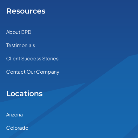
Resources
About BPD
Testimonials
Client Success Stories
Contact Our Company
Locations
Arizona
Colorado