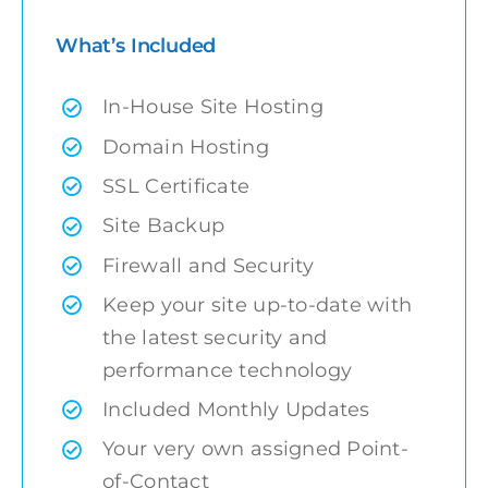
What’s Included
In-House Site Hosting
Domain Hosting
SSL Certificate
Site Backup
Firewall and Security
Keep your site up-to-date with
the latest security and
performance technology
Included Monthly Updates
Your very own assigned Point-
of-Contact