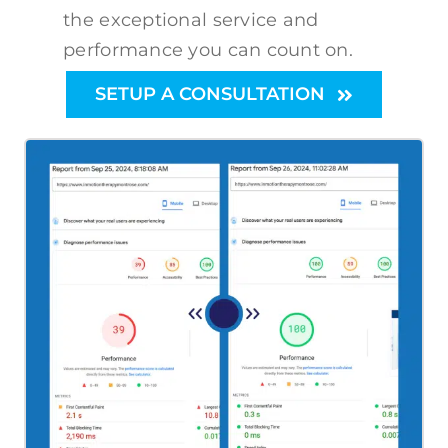
the exceptional service and
performance you can count on.
SETUP A CONSULTATION