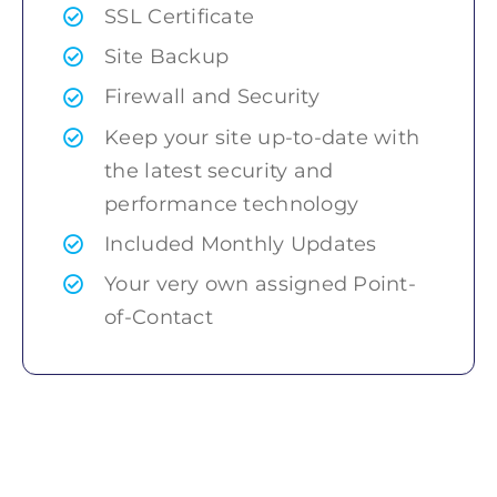
SSL Certificate
Site Backup
Firewall and Security
Keep your site up-to-date with
the latest security and
performance technology
Included Monthly Updates
Your very own assigned Point-
of-Contact