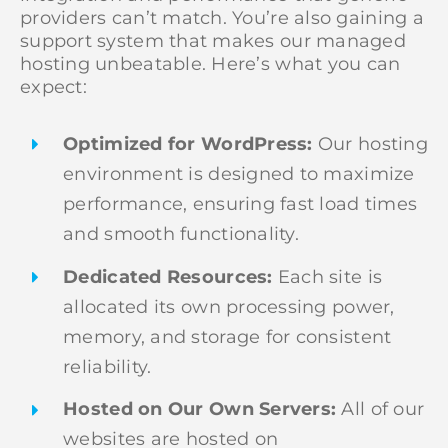
providers can’t match. You’re also gaining a
support system that makes our managed
hosting unbeatable. Here’s what you can
expect:
Optimized for WordPress:
Our hosting
environment is designed to maximize
performance, ensuring fast load times
and smooth functionality.
Dedicated Resources:
Each site is
allocated its own processing power,
memory, and storage for consistent
reliability.
Hosted on Our Own Servers:
All of our
websites are hosted on