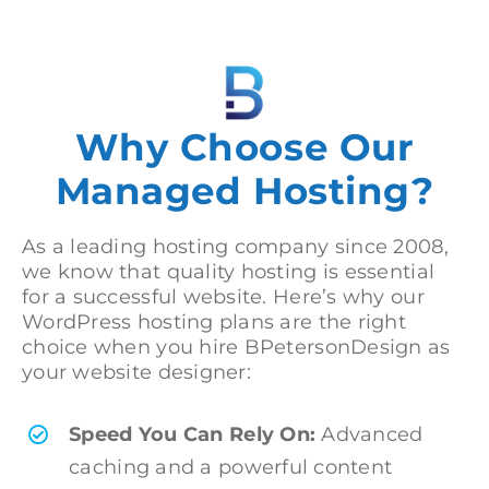
Why Choose Our
Managed Hosting?
As a leading hosting company since 2008,
we know that quality hosting is essential
for a successful website. Here’s why our
WordPress hosting plans are the right
choice when you hire BPetersonDesign as
your website designer:
Speed You Can Rely On:
Advanced
caching and a powerful content