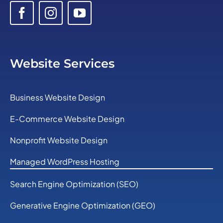
Website Services
Business Website Design
E-Commerce Website Design
Nonprofit Website Design
Managed WordPress Hosting
Search Engine Optimization (SEO)
Generative Engine Optimization (GEO)