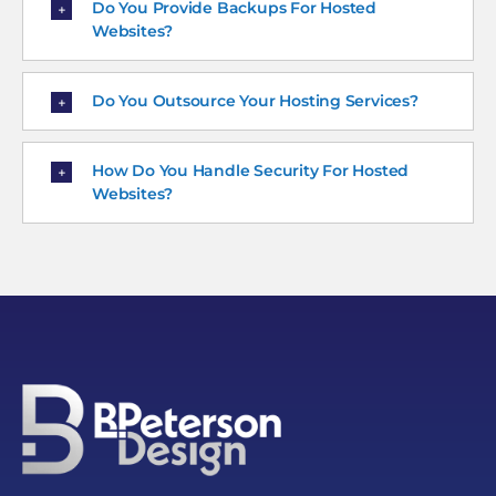
Do You Provide Backups For Hosted
Websites?
Do You Outsource Your Hosting Services?
How Do You Handle Security For Hosted
Websites?