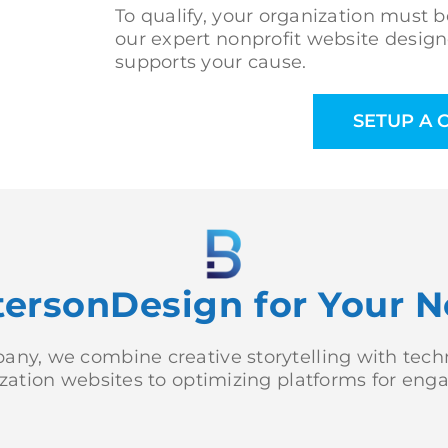
To qualify, your organization must be
our expert nonprofit website design
supports your cause.
SETUP A 
rsonDesign for Your N
ny, we combine creative storytelling with techni
nization websites to optimizing platforms for en