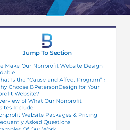
Jump To Section
e Make Our Nonprofit Website Design
rdable
hat Is the “Cause and Affect Program”?
hy Choose BPetersonDesign for Your
rofit Website?
verview of What Our Nonprofit
ites Include
onprofit Website Packages & Pricing
requently Asked Questions
xamples Of Our Work