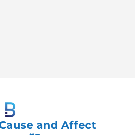
“Cause and Affect