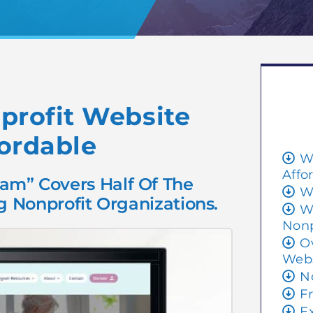
rofit Website
ordable
W
Affo
am” Covers Half Of The
W
 Nonprofit Organizations.
W
Nonp
O
Webs
N
F
E