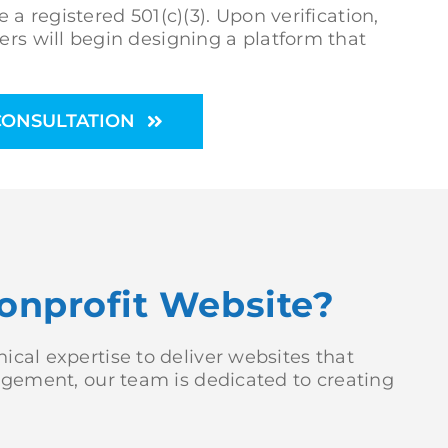
 a registered 501(c)(3). Upon verification,
ers will begin designing a platform that
CONSULTATION
onprofit Website?
cal expertise to deliver websites that
gagement, our team is dedicated to creating