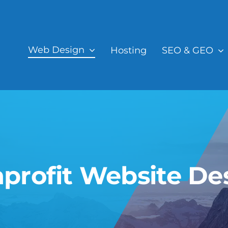
Web Design
Hosting
SEO & GEO
profit Website De