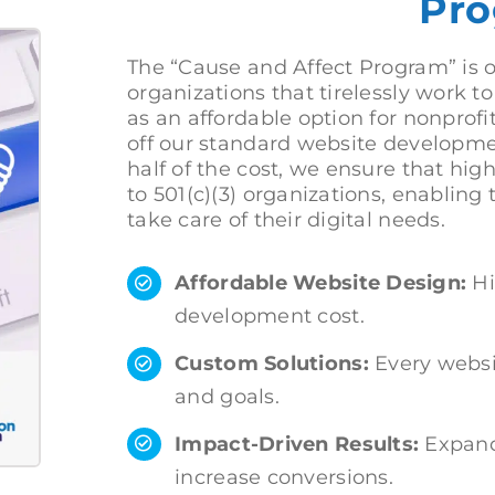
Pro
The “Cause and Affect Program” is o
organizations that tirelessly work 
as an affordable option for nonprofi
off our standard website developmen
half of the cost, we ensure that hig
to 501(c)(3) organizations, enabling
take care of their digital needs.
Affordable Website Design:
Hi
development cost.
Custom Solutions:
Every websit
and goals.
Impact-Driven Results:
Expand
increase conversions.