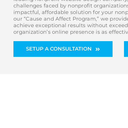
challenges faced by nonprofit organizations
impactful, affordable solution for your non
our “Cause and Affect Program,” we provide
achieve exceptional results without exceed
organization’s online presence is as effective
SETUP A CONSULTATION