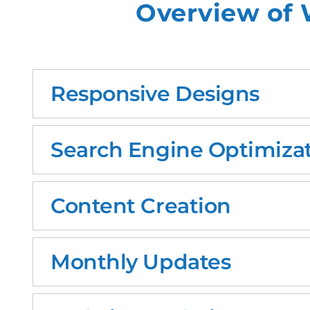
Overview of 
Responsive Designs
Search Engine Optimizat
Content Creation
Monthly Updates