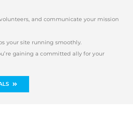
it volunteers, and communicate your mission
s your site running smoothly.
’re gaining a committed ally for your
ALS