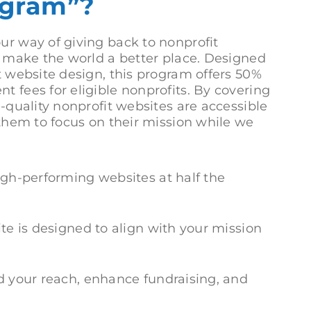
gram”?
ur way of giving back to nonprofit
to make the world a better place. Designed
t website design, this program offers 50%
t fees for eligible nonprofits. By covering
h-quality nonprofit websites are accessible
 them to focus on their mission while we
gh-performing websites at half the
e is designed to align with your mission
 your reach, enhance fundraising, and