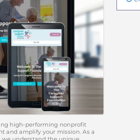
ing high-performing nonprofit
t and amplify your mission. As a
, we understand the unique