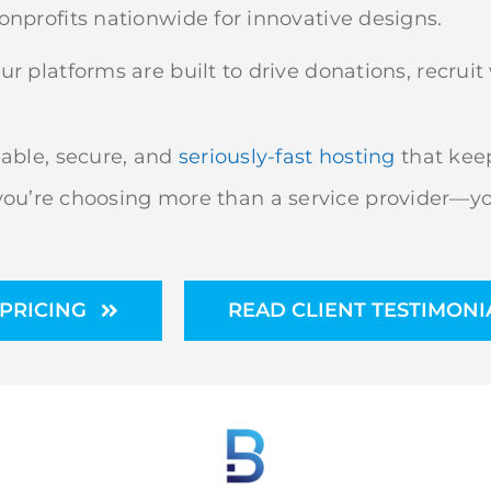
nprofits nationwide for innovative designs.
r platforms are built to drive donations, recru
able, secure, and
seriously-fast hosting
that keep
u’re choosing more than a service provider—you
PRICING
READ CLIENT TESTIMONI