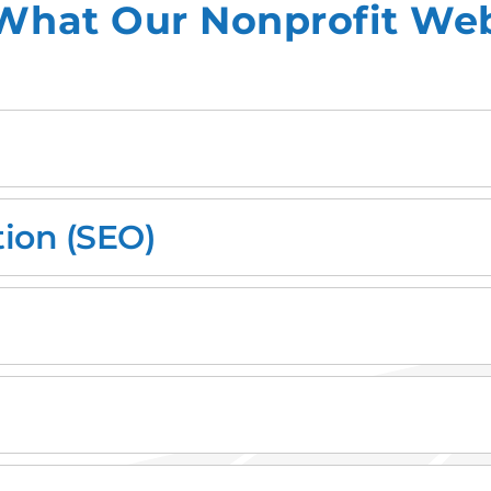
What Our Nonprofit Web
ion (SEO)