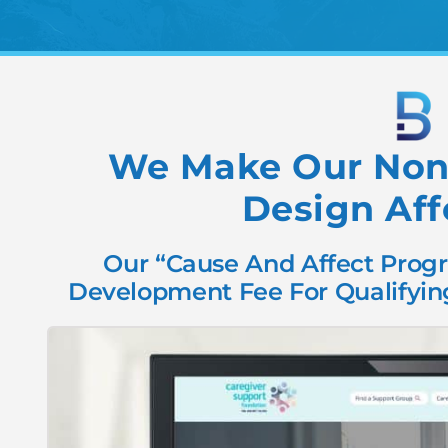
We Make Our Nonp
Design Aff
Our “Cause And Affect Progr
Development Fee For Qualifying