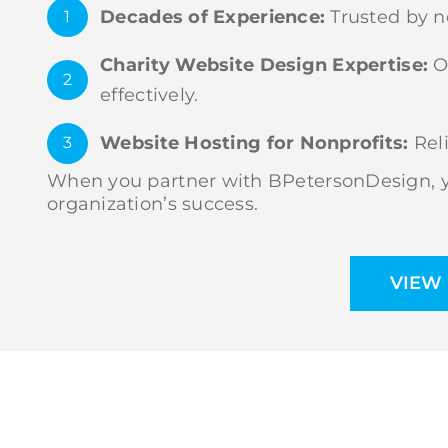
Decades of Experience:
Trusted by no
1
Charity Website Design Expertise:
Ou
2
effectively.
Website Hosting for Nonprofits:
Reli
3
When you partner with BPetersonDesign, yo
organization’s success.
VIEW 