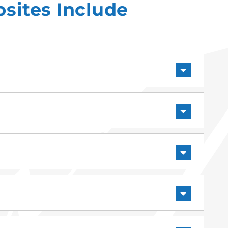
sites Include