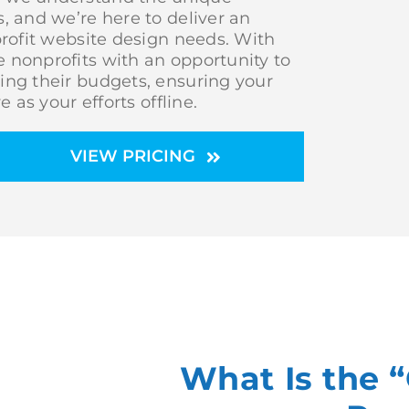
, and we’re here to deliver an
profit website design needs. With
 nonprofits with an opportunity to
ing their budgets, ensuring your
 as your efforts offline.
VIEW PRICING
What Is the 