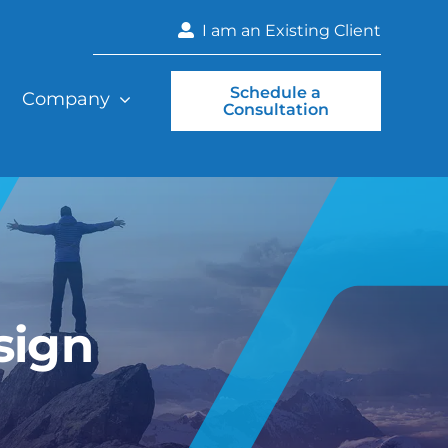
I am an Existing Client
Schedule a
Company
Consultation
sign