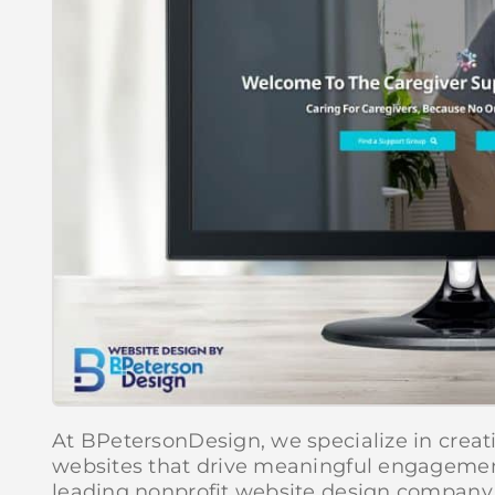
At BPetersonDesign, we specialize in creat
websites that drive meaningful engagemen
leading nonprofit website design company