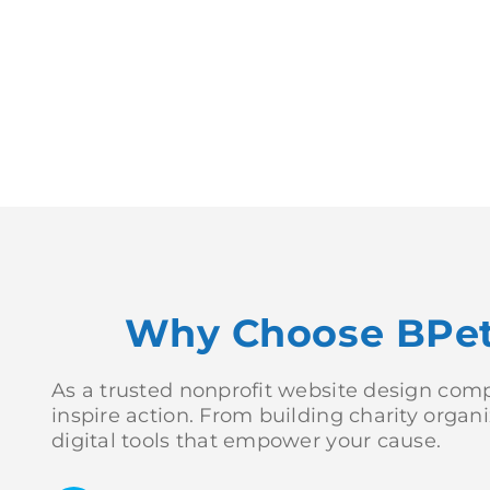
Why Choose BPete
As a trusted nonprofit website design compa
inspire action. From building charity orga
digital tools that empower your cause.