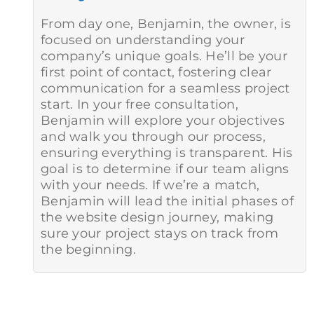
From day one, Benjamin, the owner, is
focused on understanding your
company’s unique goals. He’ll be your
first point of contact, fostering clear
communication for a seamless project
start. In your free consultation,
Benjamin will explore your objectives
and walk you through our process,
ensuring everything is transparent. His
goal is to determine if our team aligns
with your needs. If we’re a match,
Benjamin will lead the initial phases of
the website design journey, making
sure your project stays on track from
the beginning.