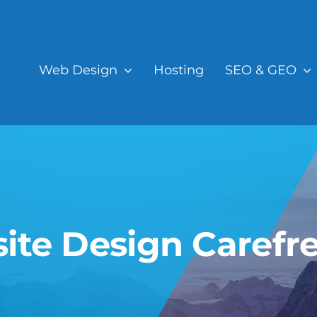
Web Design
Hosting
SEO & GEO
ite Design Carefre