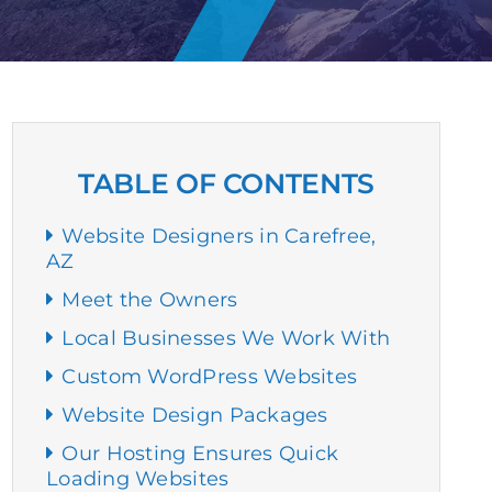
TABLE OF CONTENTS
Website Designers in Carefree,
AZ
Meet the Owners
Local Businesses We Work With
Custom WordPress Websites
Website Design Packages
Our Hosting Ensures Quick
Loading Websites