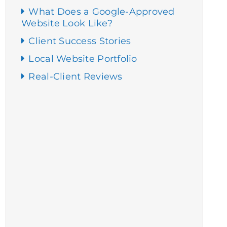
What Does a Google-Approved
Website Look Like?
Client Success Stories
Local Website Portfolio
Real-Client Reviews