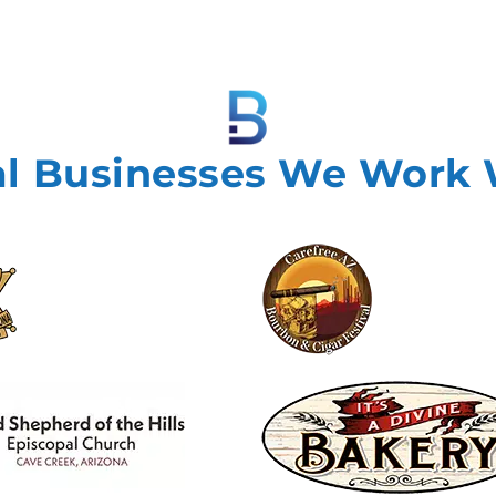
al Businesses We Work 