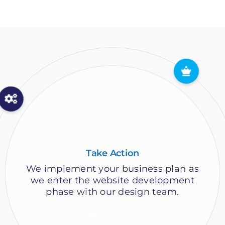
Website Launch Party
Congratulations! After your new
website has been reviewed, you have
the satisfaction of approving the
launch of your new design!