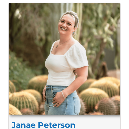
Janae Peterson