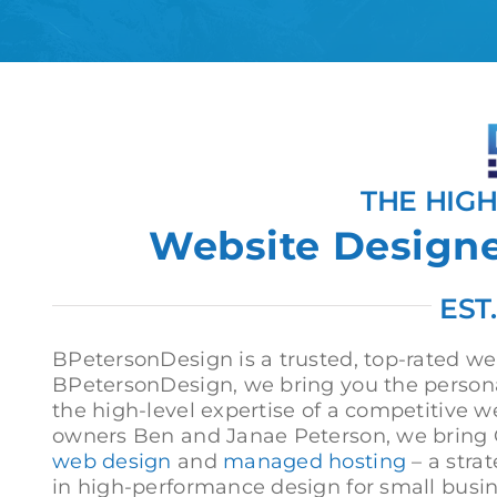
THE HIG
Website Designer
EST
BPetersonDesign is a trusted, top-rated web
BPetersonDesign, we bring you the persona
the high-level expertise of a competitive w
owners Ben and Janae Peterson, we bring C
web design
and
managed hosting
– a stra
in high-performance design for small busi