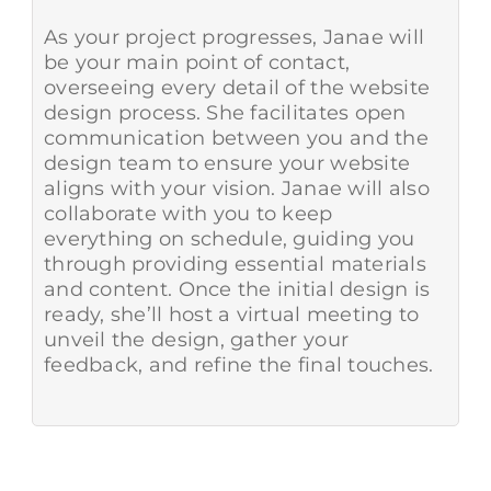
As your project progresses, Janae will
be your main point of contact,
overseeing every detail of the website
design process. She facilitates open
communication between you and the
design team to ensure your website
aligns with your vision. Janae will also
collaborate with you to keep
everything on schedule, guiding you
through providing essential materials
and content. Once the initial design is
ready, she’ll host a virtual meeting to
unveil the design, gather your
feedback, and refine the final touches.