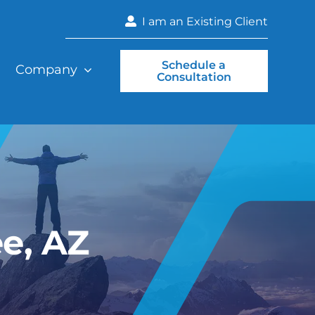
I am an Existing Client
Schedule a
Company
Consultation
e, AZ