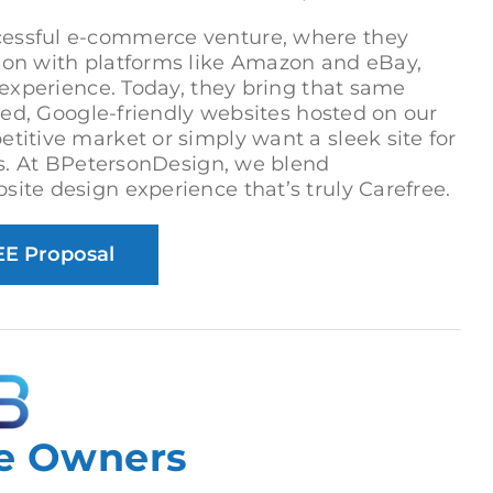
cessful e-commerce venture, where they
tion with platforms like Amazon and eBay,
e experience. Today, they bring that same
fted, Google-friendly websites hosted on our
titive market or simply want a sleek site for
 us. At BPetersonDesign, we blend
ite design experience that’s truly Carefree.
EE Proposal
e Owners