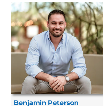
Benjamin Peterson