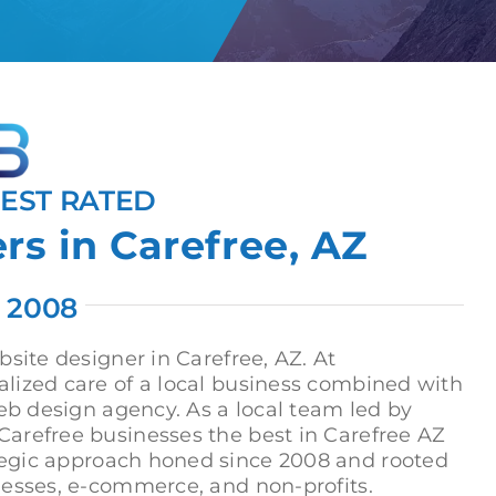
HEST RATED
s in Carefree, AZ
. 2008
site designer in Carefree, AZ. At
lized care of a local business combined with
eb design agency. As a local team led by
arefree businesses the best in Carefree AZ
tegic approach honed since 2008 and rooted
nesses, e-commerce, and non-profits.