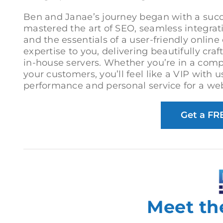
Ben and Janae’s journey began with a suc
mastered the art of SEO, seamless integra
and the essentials of a user-friendly onlin
expertise to you, delivering beautifully cra
in-house servers. Whether you’re in a compe
your customers, you’ll feel like a VIP with
performance and personal service for a webs
Get a FR
Meet th