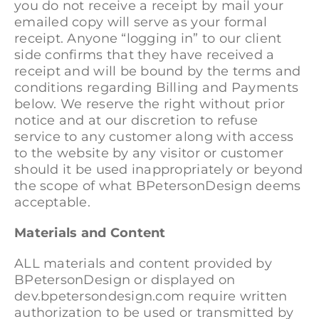
you do not receive a receipt by mail your
emailed copy will serve as your formal
receipt. Anyone “logging in” to our client
side confirms that they have received a
receipt and will be bound by the terms and
conditions regarding Billing and Payments
below. We reserve the right without prior
notice and at our discretion to refuse
service to any customer along with access
to the website by any visitor or customer
should it be used inappropriately or beyond
the scope of what BPetersonDesign deems
acceptable.
Materials and Content
ALL materials and content provided by
BPetersonDesign or displayed on
dev.bpetersondesign.com require written
authorization to be used or transmitted by