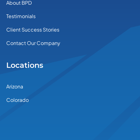
About BPD
Testimonials
Client Success Stories
Contact Our Company
Locations
Arizona
Colorado