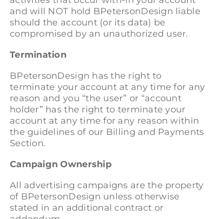
activities that occur with-in your account
and will NOT hold BPetersonDesign liable
should the account (or its data) be
compromised by an unauthorized user.
Termination
BPetersonDesign has the right to
terminate your account at any time for any
reason and you “the user” or “account
holder” has the right to terminate your
account at any time for any reason within
the guidelines of our Billing and Payments
Section.
Campaign Ownership
All advertising campaigns are the property
of BPetersonDesign unless otherwise
stated in an additional contract or