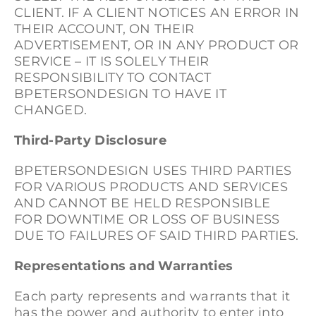
CLIENT. IF A CLIENT NOTICES AN ERROR IN
THEIR ACCOUNT, ON THEIR
ADVERTISEMENT, OR IN ANY PRODUCT OR
SERVICE – IT IS SOLELY THEIR
RESPONSIBILITY TO CONTACT
BPETERSONDESIGN TO HAVE IT
CHANGED.
Third-Party Disclosure
BPETERSONDESIGN USES THIRD PARTIES
FOR VARIOUS PRODUCTS AND SERVICES
AND CANNOT BE HELD RESPONSIBLE
FOR DOWNTIME OR LOSS OF BUSINESS
DUE TO FAILURES OF SAID THIRD PARTIES.
Representations and Warranties
Each party represents and warrants that it
has the power and authority to enter into