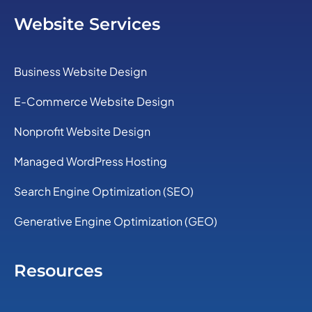
Website Services
Business Website Design
E-Commerce Website Design
Nonprofit Website Design
Managed WordPress Hosting
Search Engine Optimization (SEO)
Generative Engine Optimization (GEO)
Resources