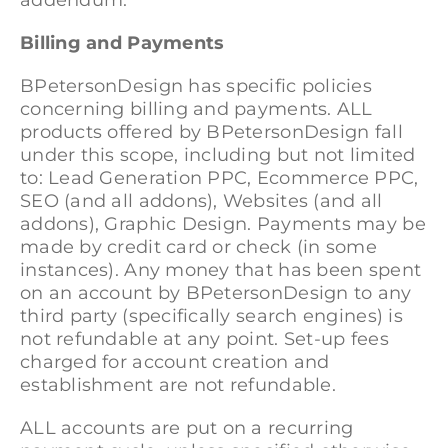
addendum.
Billing and Payments
BPetersonDesign has specific policies
concerning billing and payments. ALL
products offered by BPetersonDesign fall
under this scope, including but not limited
to: Lead Generation PPC, Ecommerce PPC,
SEO (and all addons), Websites (and all
addons), Graphic Design. Payments may be
made by credit card or check (in some
instances). Any money that has been spent
on an account by BPetersonDesign to any
third party (specifically search engines) is
not refundable at any point. Set-up fees
charged for account creation and
establishment are not refundable.
ALL accounts are put on a recurring