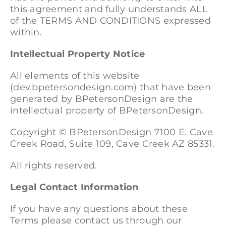
this agreement and fully understands ALL
of the TERMS AND CONDITIONS expressed
within.
Intellectual Property Notice
All elements of this website
(dev.bpetersondesign.com) that have been
generated by BPetersonDesign are the
intellectual property of BPetersonDesign.
Copyright ©
BPetersonDesign 7100 E. Cave
Creek Road, Suite 109, Cave Creek AZ 85331.
All rights reserved.
Legal Contact Information
If you have any questions about these
Terms please contact us through our