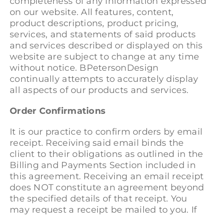
completeness of any information expressed
on our website. All features, content,
product descriptions, product pricing,
services, and statements of said products
and services described or displayed on this
website are subject to change at any time
without notice. BPetersonDesign
continually attempts to accurately display
all aspects of our products and services.
Order Confirmations
It is our practice to confirm orders by email
receipt. Receiving said email binds the
client to their obligations as outlined in the
Billing and Payments Section included in
this agreement. Receiving an email receipt
does NOT constitute an agreement beyond
the specified details of that receipt. You
may request a receipt be mailed to you. If