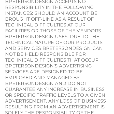
BPETERSONDESIGN ACCEPTS NO
RESPONSIBILITY IN THE FOLLOWING
INSTANCES: SHOULD AN ACCOUNT BE
BROUGHT OFF-LINE AS A RESULT OF
TECHNICAL DIFFICULTIES AT OUR
FACILITIES OR THOSE OF THE VENDORS
BPETERSONDESIGN USES. DUE TO THE
TECHNICAL NATURE OF OUR PRODUCTS
AND SERVICES BPETERSONDESIGN CAN
NOT BE HELD RESPONSIBLE FOR
TECHNICAL DIFFICULTIES THAT OCCUR.
BPETERSONDESIGN’S ADVERTISING
SERVICES ARE DESIGNED TO BE
EMPLOYED AND MANAGED BY
BPETERSONDESIGN AND DO NOT
GUARANTEE ANY INCREASE IN BUSINESS
OR SPECIFIC TRAFFIC LEVELS TO A GIVEN
ADVERTISEMENT. ANY LOSS OF BUSINESS
RESULTING FROM AN ADVERTISEMENT IS
SOLELY THE RESPONSIBILITY OF THE