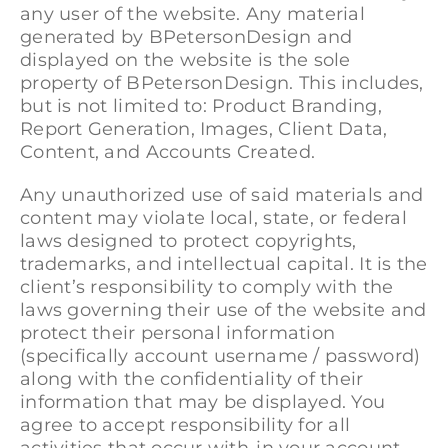
any user of the website. Any material
generated by BPetersonDesign and
displayed on the website is the sole
property of BPetersonDesign. This includes,
but is not limited to: Product Branding,
Report Generation, Images, Client Data,
Content, and Accounts Created.
Any unauthorized use of said materials and
content may violate local, state, or federal
laws designed to protect copyrights,
trademarks, and intellectual capital. It is the
client’s responsibility to comply with the
laws governing their use of the website and
protect their personal information
(specifically account username / password)
along with the confidentiality of their
information that may be displayed. You
agree to accept responsibility for all