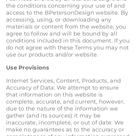
the conditions concerning your use of and
access to the BPetersonDesign website. By
accessing, using, or downloading any
materials or content from the website, you
agree to follow and will be bound by all
conditions included in this document. If you
do not agree with these Terms you may not
use our products and/or website.
Use Provisions
Internet Services, Content, Products, and
Accuracy of Data: We attempt to ensure
that information on this website is
complete, accurate, and current, however,
due to the nature of the information we
gather (and its sources) it may be
inaccurate, incomplete, or out of date. We
make no guarantees as to the accuracy or