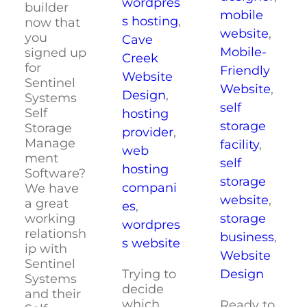
wordpres
builder
mobile
s hosting
,
now that
website
,
you
Cave
Mobile-
signed up
Creek
for
Friendly
Website
Sentinel
Website
,
Design
,
Systems
self
Self
hosting
storage
Storage
provider
,
Manage
facility
,
web
ment
self
hosting
Software?
storage
compani
We have
website
,
a great
es
,
storage
working
wordpres
relationsh
business
,
s website
ip with
Website
Sentinel
Trying to
Design
Systems
decide
and their
which
Ready to