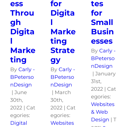
ess
for
tes
Throu
Digita
for
gh
l
Small
Digita
Marke
Busin
l
ting
esses
Marke
Strate
By
Carly -
ting
gy
BPeterso
nDesign
By
Carly -
By
Carly -
|
January
BPeterso
BPeterso
31st,
nDesign
nDesign
2022
|
Cat
|
June
|
March
egories:
30th,
30th,
Websites
2022
|
Cat
2022
|
Cat
& Web
egories:
egories:
Design
|
T
Digital
Websites