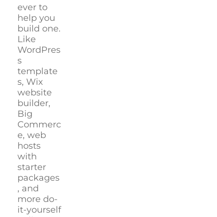
ever to
help you
build one.
Like
WordPres
s
template
s, Wix
website
builder,
Big
Commerc
e, web
hosts
with
starter
packages
, and
more do-
it-yourself