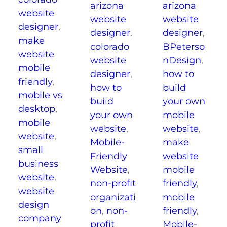
arizona
arizona
website
website
website
designer
,
designer
,
designer
,
make
BPeterso
colorado
website
nDesign
,
website
mobile
how to
designer
,
friendly
,
build
how to
mobile vs
your own
build
desktop
,
mobile
your own
mobile
website
,
website
,
website
,
make
Mobile-
small
website
Friendly
business
mobile
Website
,
website
,
friendly
,
non-profit
website
mobile
organizati
design
friendly
,
on
,
non-
company
Mobile-
profit