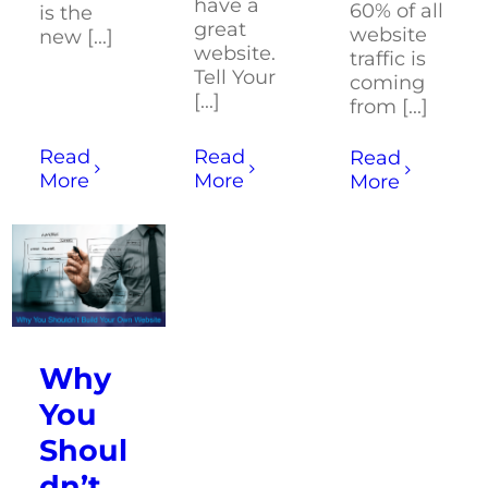
have a
60% of all
is the
great
website
new [...]
website.
traffic is
Tell Your
coming
[...]
from [...]
Read
Read
Read
More
More
More
Why
You
Shoul
dn’t