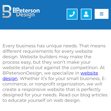
Skip
to
content
Toggl
Navig
Web Design
Hosting
Every business has unique needs. That means
different requirements for every website
design. Website builders may make the
Search Engine Optimization (SEO)
process easy, but they won’t make your
website stand out against the competition. At
Generative Engine Optimization (GEO)
BPetersonDesign, we specialize in
website
design
. Whether it’s for your small business, E-
commerce, or nonprofit organization, we will
Company
create a responsive website that is perfectly
designed for your needs. Read our blog articles
to educate yourself on web design.
Schedule a FREE Consultation