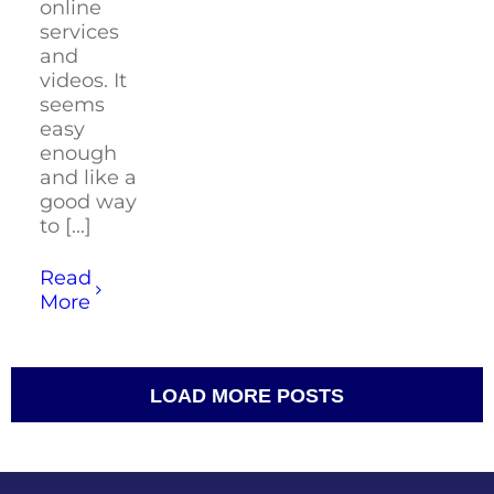
online
services
and
videos. It
seems
easy
enough
and like a
good way
to [...]
Read
More
LOAD MORE POSTS