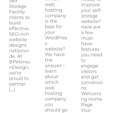
Self
web
improve
Storage
hosting
your self-
Facility
company
storage
clients to
is the
website?
build
best for
Here are
effective,
your
a few
SEO-rich
WordPres
must-
website
s
have
designs
website?
features
nationwi
We have
you need
de. At
the
to
BPeterso
answer –
engage
nDesign,
learn
visitors
we're
about
and get
proud to
which
conversio
partner
web
ns.
[...]
hosting
Welcomi
company
ng Home
you
Page
should go
Your