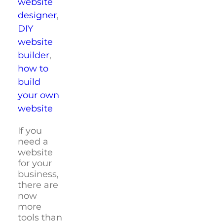
website
designer
,
DIY
website
builder
,
how to
build
your own
website
If you
need a
website
for your
business,
there are
now
more
tools than