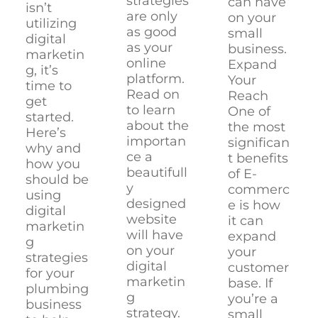
strategies
can have
isn’t
are only
on your
utilizing
as good
small
digital
as your
business.
marketin
online
Expand
g, it’s
platform.
Your
time to
Read on
Reach
get
to learn
One of
started.
about the
the most
Here’s
importan
significan
why and
ce a
t benefits
how you
beautifull
of E-
should be
y
commerc
using
designed
e is how
digital
website
it can
marketin
will have
expand
g
on your
your
strategies
digital
customer
for your
marketin
base. If
plumbing
g
you’re a
business
strategy.
small