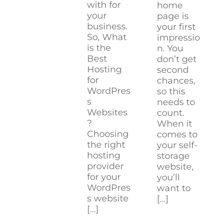
with for
home
your
page is
business.
your first
So, What
impressio
is the
n. You
Best
don’t get
Hosting
second
for
chances,
WordPres
so this
s
needs to
Websites
count.
?
When it
Choosing
comes to
the right
your self-
hosting
storage
provider
website,
for your
you’ll
WordPres
want to
s website
[...]
[...]