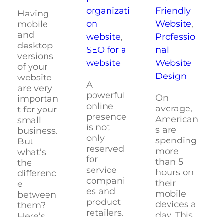
Friendly
organizati
Having
Website
,
on
mobile
and
Professio
website
,
desktop
nal
SEO for a
versions
Website
website
of your
Design
website
A
are very
powerful
On
importan
online
average,
t for your
presence
American
small
is not
s are
business.
only
spending
But
reserved
more
what’s
for
than 5
the
service
hours on
differenc
compani
their
e
es and
mobile
between
product
devices a
them?
retailers.
day. This
Here’s