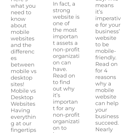
In fact, a
means
what you
strong
it’s
need to
website is
imperativ
know
one of
e for your
about
the most
business’
mobile
importan
website
websites
t assets a
to be
and the
non-profit
mobile-
differenc
organizati
friendly.
es
on can
Read on
between
have.
for 4
mobile vs
Read on
reasons
desktop
to find
why a
sites!
out why
mobile
Mobile vs
it’s
website
Desktop
importan
can help
Websites
t for any
your
Having
non-profit
business
everythin
organizati
succeed.
g at our
on to
Nearly
fingertips