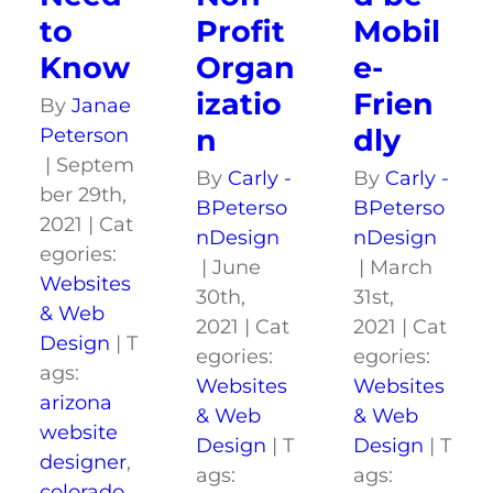
to
Mobil
Profit
Know
e-
Organ
Frien
izatio
By
Janae
dly
n
Peterson
|
Septem
By
Carly -
By
Carly -
ber 29th,
BPeterso
BPeterso
2021
|
Cat
nDesign
nDesign
egories:
|
March
|
June
Websites
31st,
30th,
& Web
2021
|
Cat
2021
|
Cat
Design
|
T
egories:
egories:
ags:
Websites
Websites
arizona
& Web
& Web
website
Design
|
T
Design
|
T
designer
,
ags:
ags:
colorado