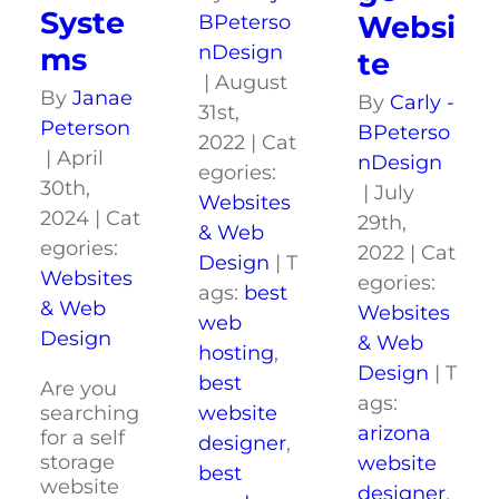
Syste
Websi
BPeterso
nDesign
ms
te
|
August
By
Janae
By
Carly -
31st,
Peterson
BPeterso
2022
|
Cat
|
April
nDesign
egories:
30th,
|
July
Websites
2024
|
Cat
29th,
& Web
egories:
2022
|
Cat
Design
|
T
Websites
egories:
ags:
best
& Web
Websites
web
Design
& Web
hosting
,
Design
|
T
best
Are you
ags:
website
searching
arizona
for a self
designer
,
storage
website
best
website
designer
,