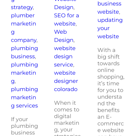
business
strategy
,
Design
,
website
,
plumber
SEO for a
updating
marketin
website
,
your
g
Web
website
company
,
Design
,
plumbing
website
With a
business
,
design
big shift
towards
plumbing
service
,
online
marketin
website
shopping,
g
,
designer
it’s time
plumbing
colorado
for you to
understa
marketin
When it
nd the
g services
comes to
benefits
digital
an E-
If your
marketin
commerc
plumbing
g, your
e website
business