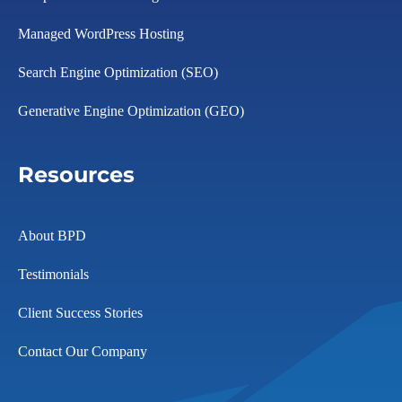
Managed WordPress Hosting
Search Engine Optimization (SEO)
Generative Engine Optimization (GEO)
Resources
About BPD
Testimonials
Client Success Stories
Contact Our Company