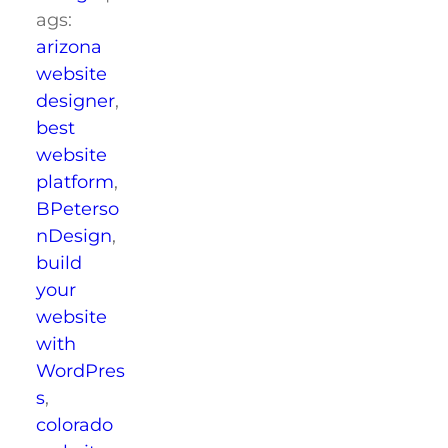
ags:
arizona
website
designer
,
best
website
platform
,
BPeterso
nDesign
,
build
your
website
with
WordPres
s
,
colorado