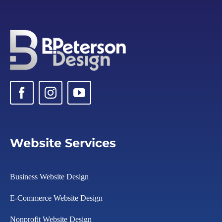
Website Services
Business Website Design
E-Commerce Website Design
Nonprofit Website Design