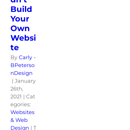
Build
Your
Own
Websi
te
By
Carly -
BPeterso
nDesign
|
January
26th,
2021
|
Cat
egories:
Websites
& Web
Design
|
T