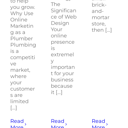
to help
The
brick-
you grow.
Significan
and-
Why Use
ce of Web
mortar
Online
Design
store,
Marketin
Your
then [...]
g as a
online
Plumber
presence
Plumbing
is
is a
extremel
competiti
y
ve
importan
market,
t for your
where
business
your
because
customer
it [...]
s are
limited
[...]
Read
Read
Read
More
More
More