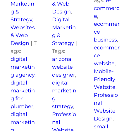
ags:
e-
Marketin
& Web
commerc
g &
Design
,
e
,
Strategy
,
Digital
ecommer
Websites
Marketin
ce
& Web
g &
business
,
Design
|
T
Strategy
|
ecommer
ags:
Tags:
ce
digital
arizona
website
,
marketin
website
Mobile-
g agency
,
designer
,
Friendly
digital
digital
Website
,
marketin
marketin
Professio
g for
g
nal
plumber
,
strategy
,
Website
digital
Professio
Design
,
marketin
nal
small
g
Website