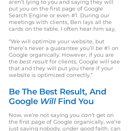
aren’t lying to you and saying they will
put you on the first page of Google
Search Engine or even #1. During our
meetings with clients, Ben lays all the
cards on the table. I often hear him say,
“We will optimize your website, but
there’s never a guarantee you’ll be #1 on
Google organically. However, if you are
the
best result
for clients, Google will see
that and they will put you there if your
website is optimized correctly.”
Be The Best Result, And
Google
Will
Find You
Now, we’re not saying you
can’t
get on
the first page of Google organically, we’re
just saying nobody, under good faith, can