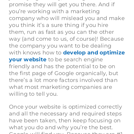
promise they will get you there. And if
you’re working with a marketing
company who will mislead you and make
you think it’s a sure thing if you hire
them, run as fast as you can the other
way (and come to us, of course)! Because
the company you want to be dealing
with knows how to
develop and optimize
your website
to be search engine
friendly and has the potential to be on
the first page of Google organically, but
there’s a lot more factors involved than
what most marketing companies are
willing to tell you.
Once your website is optimized correctly
and all the necessary and required steps
have been taken, then keep focusing on
what you do and why you’re the best.