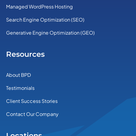
Managed WordPress Hosting
Search Engine Optimization (SEO)
Generative Engine Optimization (GEO)
Resources
About BPD
Testimonials
Client Success Stories
Contact Our Company
Locations