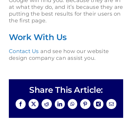
Google will find you. Because they are #1
at what they do, and it’s because they are
putting the best results for their users on
the first page.
Work With Us
Contact Us
and see how our website
design company can assist you.
Share This Article:
Facebook
X
Reddit
LinkedIn
WhatsApp
Pinterest
Xing
Email