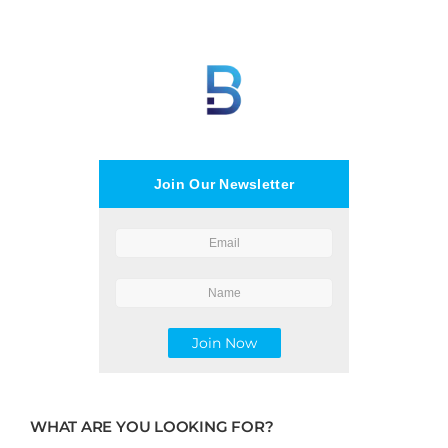
Join Our Newsletter
WHAT ARE YOU LOOKING FOR?