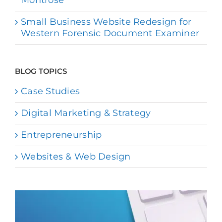
Small Business Website Redesign for
Western Forensic Document Examiner
BLOG TOPICS
Case Studies
Digital Marketing & Strategy
Entrepreneurship
Websites & Web Design