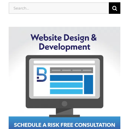
Search
for: