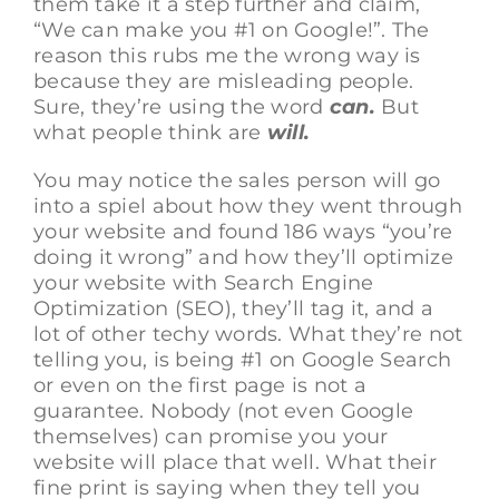
them take it a step further and claim,
“We can make you #1 on Google!”. The
reason this rubs me the wrong way is
because they are misleading people.
Sure, they’re using the word
can.
But
what people think are
will.
You may notice the sales person will go
into a spiel about how they went through
your website and found 186 ways “you’re
doing it wrong” and how they’ll optimize
your website with Search Engine
Optimization (SEO), they’ll tag it, and a
lot of other techy words. What they’re not
telling you, is being #1 on Google Search
or even on the first page is not a
guarantee. Nobody (not even Google
themselves) can promise you your
website will place that well. What their
fine print is saying when they tell you