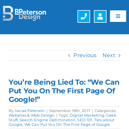
Skip
to
content
Toggl
Navig
Web Design
Hosting
Previous
Next
Search Engine Optimization (SEO)
You’re Being Lied To: “We Can
Generative Engine Optimization (GEO)
Put You On The First Page Of
Google!”
Company
By
Janae Peterson
|
September 18th, 2017
|
Categories:
Websites & Web Design
|
Tags:
Digital Marketing
,
Geek
Schedule a FREE Consultation
Stuff
,
Search Engine Optimization
,
SEO 101
,
Tips about
Google
,
We Can Put You On The First Page of Google