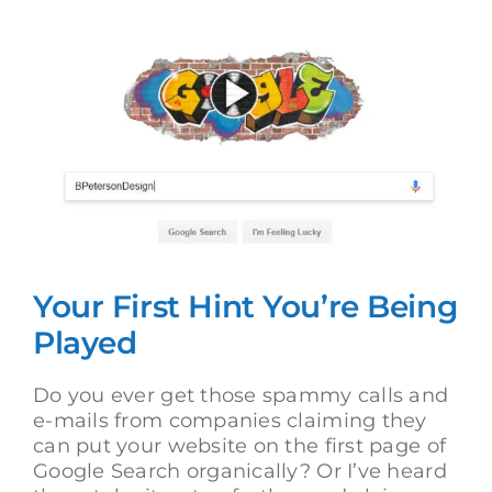
View
Larger
Image
Your First Hint You’re Being
Played
Do you ever get those spammy calls and
e-mails from companies claiming they
can put your website on the first page of
Google Search organically? Or I’ve heard