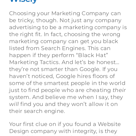
Choosing your Marketing Company can
be tricky, though. Not just any company
advertising to be a marketing company is
the right fit. In fact, choosing the wrong
marketing company can get you black
listed from Search Engines. This can
happen if they perform “Black Hat”
Marketing Tactics. And let’s be honest…
they’re not smarter than Google. If you
haven’t noticed, Google hires floors of
some of the smartest people in the world
just to find people who are cheating
their
system. And believe me when I say, they
will
find you and they won’t allow it on
their search engine.
Your first clue on if you found a Website
Design company with integrity, is they