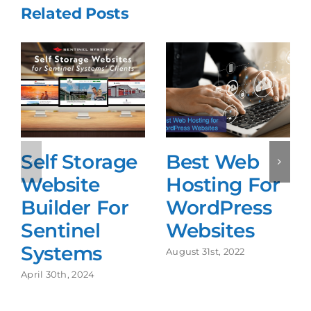
Related Posts
Self Storage
Best Web
Website
Hosting For
Builder For
WordPress
Sentinel
Websites
Systems
August 31st, 2022
April 30th, 2024