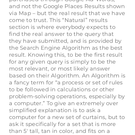
and not the Google Places Results shown
via Map – but the real result that we have
come to trust. This “Natural” results
section is where everybody expects to
find the real answer to the query that
they have submitted, and is provided by
the Search Engine Algorithm as the best
result. Knowing this, to be the first result
for any given query is simply to be the
most relevant, or most likely answer
based on their Algorithm. An Algorithm is
a fancy term for “a process or set of rules
to be followed in calculations or other
problem-solving operations, especially by
a computer.” To give an extremely over
simplified explanation is to ask a
computer for a new set of curtains, but to
ask it specifically for a set that is more
than 5′ tall, tan in color, and fits on a