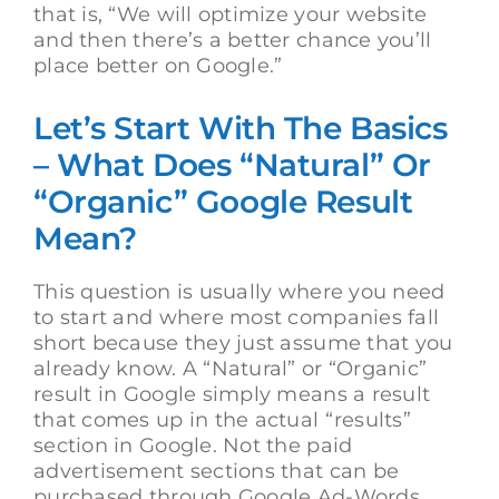
that is, “We will optimize your website
and then there’s a better chance you’ll
place better on Google.”
Let’s Start With The Basics
– What Does “Natural” Or
“Organic” Google Result
Mean?
This question is usually where you need
to start and where most companies fall
short because they just assume that you
already know. A “Natural” or “Organic”
result in Google simply means a result
that comes up in the actual “results”
section in Google. Not the paid
advertisement sections that can be
purchased through Google Ad-Words,