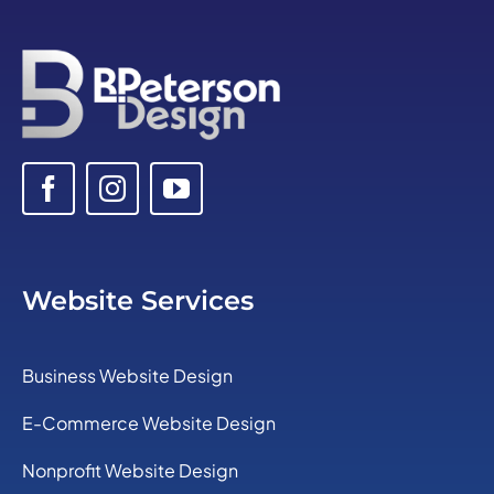
Website Services
Business Website Design
E-Commerce Website Design
Nonprofit Website Design