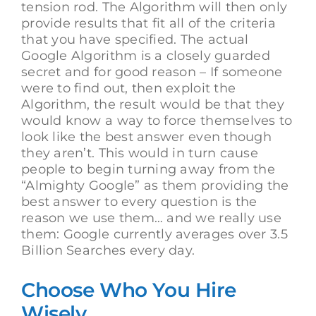
tension rod. The Algorithm will then only
provide results that fit all of the criteria
that you have specified. The actual
Google Algorithm is a closely guarded
secret and for good reason – If someone
were to find out, then exploit the
Algorithm, the result would be that they
would know a way to force themselves to
look like the best answer even though
they aren’t. This would in turn cause
people to begin turning away from the
“Almighty Google” as them providing the
best answer to every question is the
reason we use them… and we really use
them: Google currently averages over 3.5
Billion Searches every day.
Choose Who You Hire
Wisely