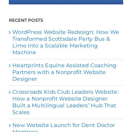
RECENT POSTS
WordPress Website Redesign: How We
Transformed Scottsdale Party Bus &
Limo Into a Scalable Marketing
Machine
Heartprints Equine Assisted Coaching
Partners with a Nonprofit Website
Designer
Crossroads Kids Club Leaders Website:
How a Nonprofit Website Designer
Built a Multilingual Leaders’ Hub That
Scales
New Website Launch for Dent Doctor
Montrose