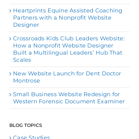
Heartprints Equine Assisted Coaching
Partners with a Nonprofit Website
Designer
Crossroads Kids Club Leaders Website:
How a Nonprofit Website Designer
Built a Multilingual Leaders’ Hub That
Scales
New Website Launch for Dent Doctor
Montrose
Small Business Website Redesign for
Western Forensic Document Examiner
BLOG TOPICS
Case Studies