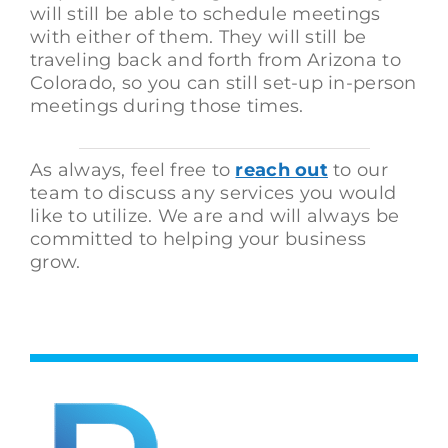
will still be able to schedule meetings
with either of them. They will still be
traveling back and forth from Arizona to
Colorado, so you can still set-up in-person
meetings during those times.
As always, feel free to
reach out
to our
team to discuss any services you would
like to utilize. We are and will always be
committed to helping your business
grow.