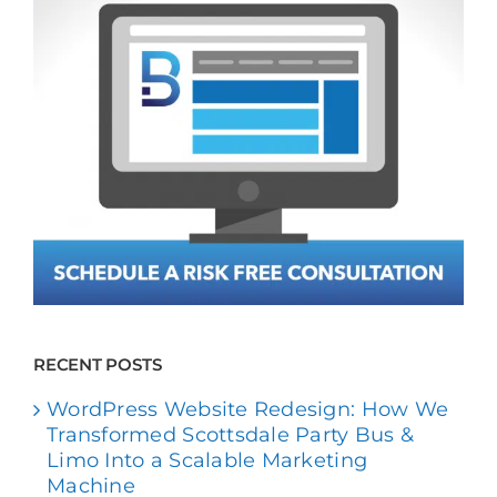
RECENT POSTS
WordPress Website Redesign: How We
Transformed Scottsdale Party Bus &
Limo Into a Scalable Marketing
Machine