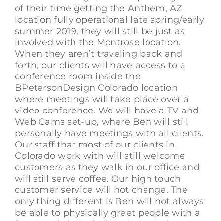
of their time getting the Anthem, AZ
location fully operational late spring/early
summer 2019, they will still be just as
involved with the Montrose location.
When they aren’t traveling back and
forth, our clients will have access to a
conference room inside the
BPetersonDesign Colorado location
where meetings will take place over a
video conference. We will have a TV and
Web Cams set-up, where Ben will still
personally have meetings with all clients.
Our staff that most of our clients in
Colorado work with will still welcome
customers as they walk in our office and
will still serve coffee. Our high touch
customer service will not change. The
only thing different is Ben will not always
be able to physically greet people with a