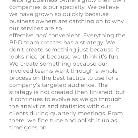
companies is our specialty. We believe
we have grown so quickly because
business owners are catching on to why
our services are so
effective
and
convenient. Everything the
BPD team creates has a strategy. We
don’t create something just because it
looks nice or because we think it’s fun.
We create something because our
involved teams went through a whole
process on the best tactics to use for a
company’s targeted audience. The
strategy is not created then finished, but
it continues to evolve as we go through
the analytics and statistics with our
clients during quarterly meetings. From
there, we fine tune and polish it up as
time goes on.