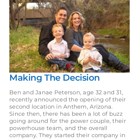
Making The Decision
Ben and Janae Peterson, age 32 and 31,
recently announced the opening of their
second location in Anthem, Arizona.
Since then, there has been a lot of buzz
going around for the power couple, their
powerhouse team, and the overall
company. They started their company in