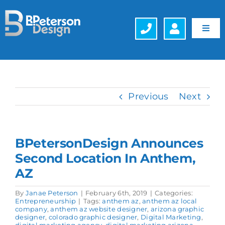
Skip
to
content
Toggl
Navig
Web Design
Hosting
Previous
Next
Search Engine Optimization (SEO)
BPetersonDesign Announces
Generative Engine Optimization (GEO)
Second Location In Anthem,
AZ
Company
By
Janae Peterson
|
February 6th, 2019
|
Categories:
Entrepreneurship
|
Tags:
anthem az
,
anthem az local
Schedule a FREE Consultation
company
,
anthem az website designer
,
arizona graphic
designer
,
colorado graphic designer
,
Digital Marketing
,