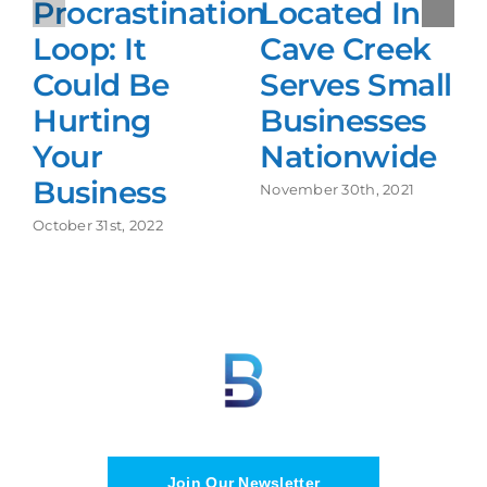
Procrastination
Located In
Loop: It
Cave Creek
Could Be
Serves Small
Hurting
Businesses
Your
Nationwide
Business
November 30th, 2021
October 31st, 2022
Join Our Newsletter