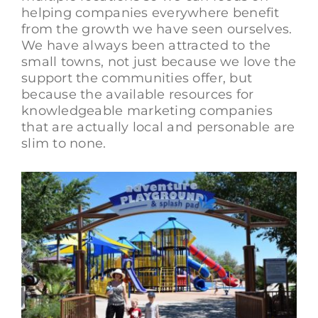
helping companies everywhere benefit
from the growth we have seen ourselves.
We have always been attracted to the
small towns, not just because we love the
support the communities offer, but
because the available resources for
knowledgeable marketing companies
that are actually local and personable are
slim to none.