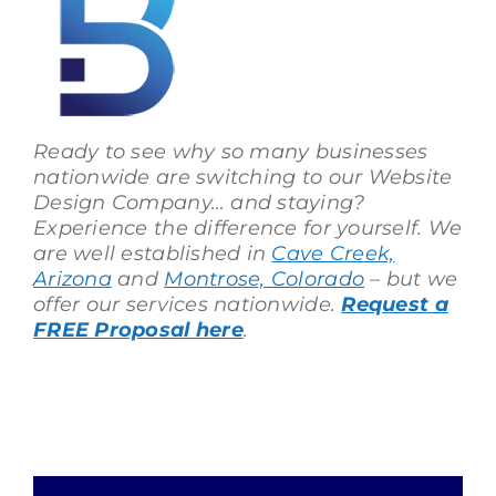
Ready to see why so many businesses
nationwide are switching to our Website
Design Company… and staying?
Experience the difference for yourself. We
are well established in
Cave Creek,
Arizona
and
Montrose, Colorado
– but we
offer our services nationwide.
Request a
FREE Proposal here
.