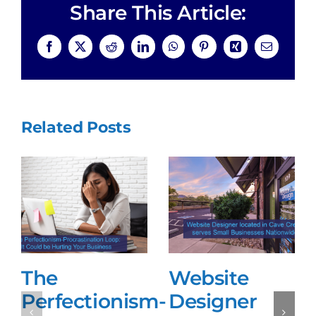
Share This Article:
Facebook
X
Reddit
LinkedIn
WhatsApp
Pinterest
Xing
Email
Related Posts
The
Website
Perfectionism-
Designer