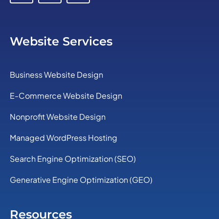
Website Services
Business Website Design
E-Commerce Website Design
Nonprofit Website Design
Managed WordPress Hosting
Search Engine Optimization (SEO)
Generative Engine Optimization (GEO)
Resources