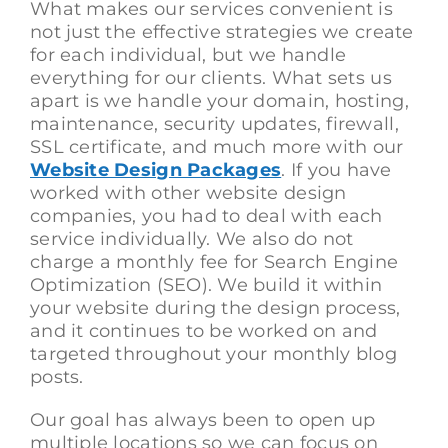
What makes our services convenient is
not just the effective strategies we create
for each individual, but we handle
everything for our clients. What sets us
apart is we handle your domain, hosting,
maintenance, security updates, firewall,
SSL certificate, and much more with our
Website Design Packages
. If you have
worked with other website design
companies, you had to deal with each
service individually. We also do not
charge a monthly fee for Search Engine
Optimization (SEO). We build it within
your website during the design process,
and it continues to be worked on and
targeted throughout your monthly blog
posts.
Our goal has always been to open up
multiple locations so we can focus on