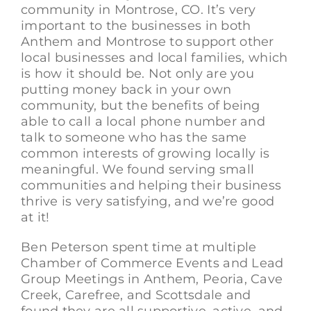
community in Montrose, CO. It’s very
important to the businesses in both
Anthem and Montrose to support other
local businesses and local families, which
is how it should be. Not only are you
putting money back in your own
community, but the benefits of being
able to call a local phone number and
talk to someone who has the same
common interests of growing locally is
meaningful. We found serving small
communities and helping their business
thrive is very satisfying, and we’re good
at it!
Ben Peterson spent time at multiple
Chamber of Commerce Events and Lead
Group Meetings in Anthem, Peoria, Cave
Creek, Carefree, and Scottsdale and
found they are all supportive, active, and