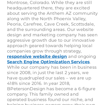
Montrose, Colorado. While they are still
headquartered there, they are excited
about serving the Anthem AZ community
along with the North Phoenix Valley,
Peoria, Carefree, Cave Creek, Scottsdale,
and the surrounding areas. Our website
design and marketing company has seen
aggressive growth due to our innovative
approach geared towards helping local
companies grow through strategy,
responsive website design
and ongoing
Search Engine Optimization Services
.
While our company has been in business
since 2008, in just the last 2 years, we
have quadrupled our sales – we are up
418% since 2016. In year 2018,
BPetersonDesign has become a 6-figure
company. This family owned and
operated business found our niche, and
helping business owners grow their own