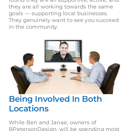
they are all working towards the same
goals — supporting local businesses.
They genuinely want to see you succeed
in the community.
Being Involved In Both
Locations
While Ben and Janae, owners of
BPetersonDesign, will be spending most