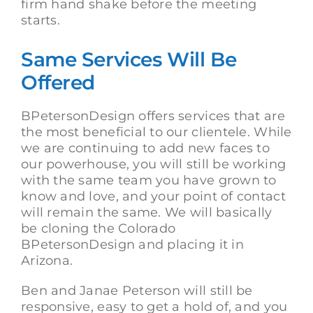
firm hand shake before the meeting
starts.
Same Services Will Be
Offered
BPetersonDesign offers services that are
the most beneficial to our clientele. While
we are continuing to add new faces to
our powerhouse, you will still be working
with the same team you have grown to
know and love, and your point of contact
will remain the same. We will basically
be cloning the Colorado
BPetersonDesign and placing it in
Arizona.
Ben and Janae Peterson will still be
responsive, easy to get a hold of, and you