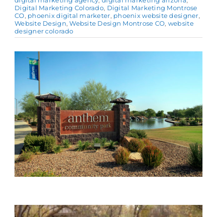
digital marketing agency
,
digital marketing arizona
,
Digital Marketing Colorado
,
Digital Marketing Montrose
CO
,
phoenix digital marketer
,
phoenix website designer
,
Website Design
,
Website Design Montrose CO
,
website
designer colorado
View
Larger
Image