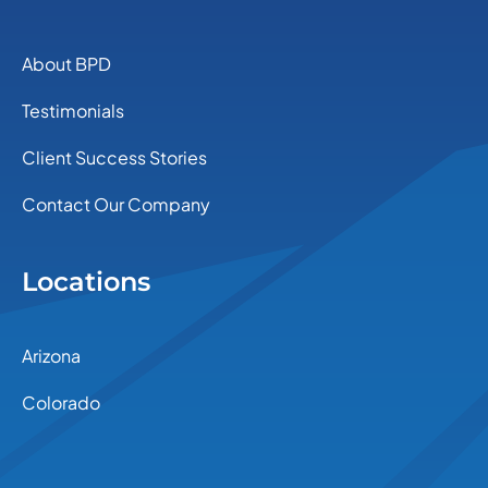
About BPD
Testimonials
Client Success Stories
Contact Our Company
Locations
Arizona
Colorado