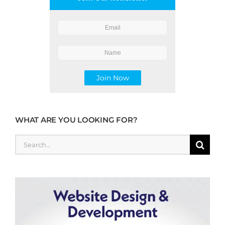
WHAT ARE YOU LOOKING FOR?
Search
for: