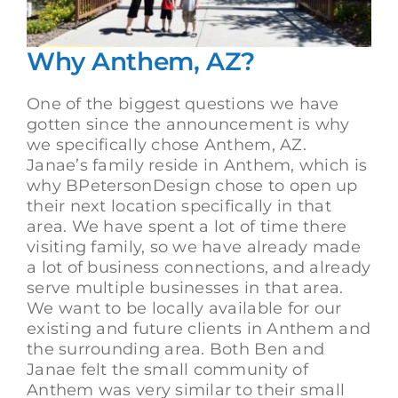
Why Anthem, AZ?
One of the biggest questions we have
gotten since the announcement is why
we specifically chose Anthem, AZ.
Janae’s family reside in Anthem, which is
why BPetersonDesign chose to open up
their next location specifically in that
area. We have spent a lot of time there
visiting family, so we have already made
a lot of business connections, and already
serve multiple businesses in that area.
We want to be locally available for our
existing and future clients in Anthem and
the surrounding area. Both Ben and
Janae felt the small community of
Anthem was very similar to their small