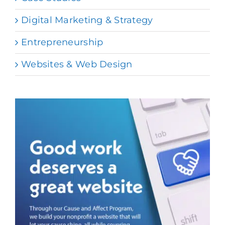
Digital Marketing & Strategy
Entrepreneurship
Websites & Web Design