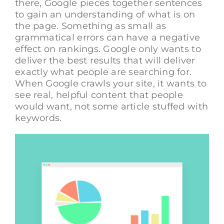
there, Google pieces together sentences
to gain an understanding of what is on
the page. Something as small as
grammatical errors can have a negative
effect on rankings. Google only wants to
deliver the best results that will deliver
exactly what people are searching for.
When Google crawls your site, it wants to
see real, helpful content that people
would want, not some article stuffed with
keywords.