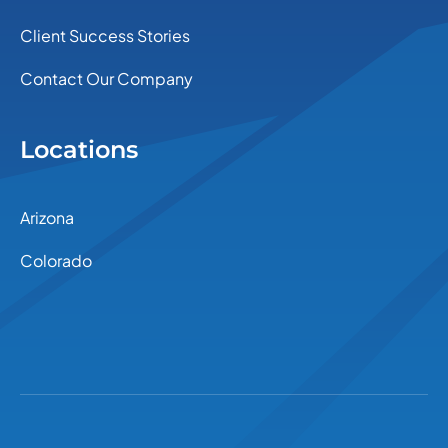
Client Success Stories
Contact Our Company
Locations
Arizona
Colorado