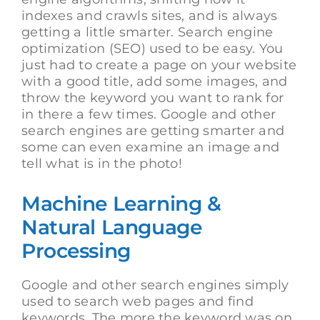
indexes and crawls sites, and is always
getting a little smarter. Search engine
optimization (SEO) used to be easy. You
just had to create a page on your website
with a good title, add some images, and
throw the keyword you want to rank for
in there a few times. Google and other
search engines are getting smarter and
some can even examine an image and
tell what is in the photo!
Machine Learning &
Natural Language
Processing
Google and other search engines simply
used to search web pages and find
keywords. The more the keyword was on