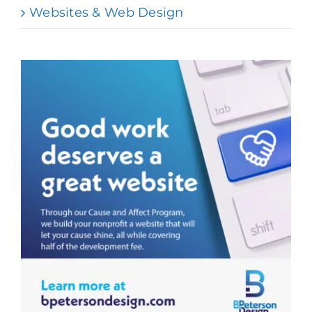
Websites & Web Design