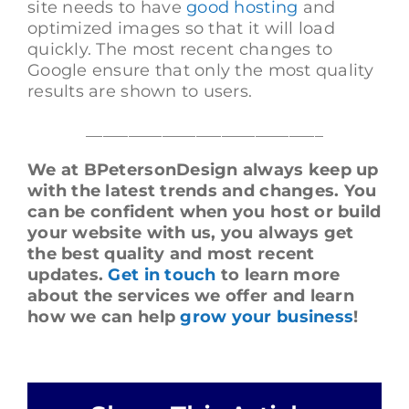
site needs to have
good hosting
and
optimized images so that it will load
quickly. The most recent changes to
Google ensure that only the most quality
results are shown to users.
____________________________
We at BPetersonDesign always keep up
with the latest trends and changes. You
can be confident when you host or build
your website with us, you always get
the best quality and most recent
updates.
Get in touch
to learn more
about the services we offer and learn
how we can help
grow your business
!