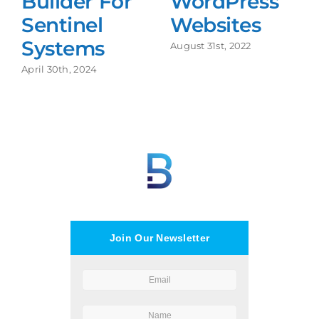
Builder For
WordPress
Sentinel
Websites
Systems
August 31st, 2022
April 30th, 2024
Join Our Newsletter