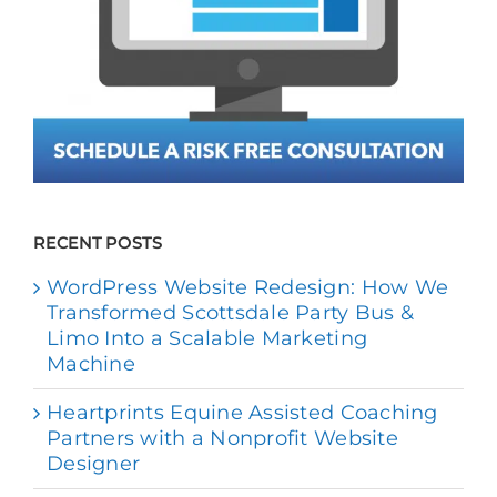
RECENT POSTS
WordPress Website Redesign: How We
Transformed Scottsdale Party Bus &
Limo Into a Scalable Marketing
Machine
Heartprints Equine Assisted Coaching
Partners with a Nonprofit Website
Designer