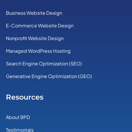
Business Website Design
E-Commerce Website Design
Nonprofit Website Design
Managed WordPress Hosting
Search Engine Optimization (SEO)
Generative Engine Optimization (GEO)
Resources
About BPD
Testimonials