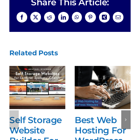
Share This Article:
Facebook
X
Reddit
LinkedIn
WhatsApp
Pinterest
Xing
Email
Related Posts
Self Storage
Best Web
Website
Hosting For