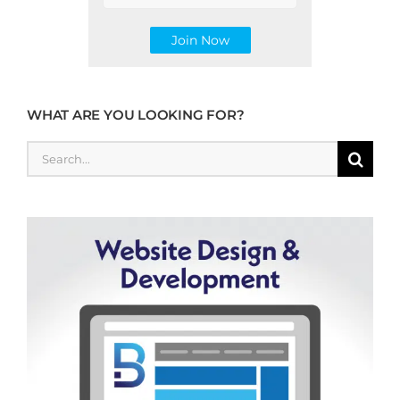
WHAT ARE YOU LOOKING FOR?
Search
for: