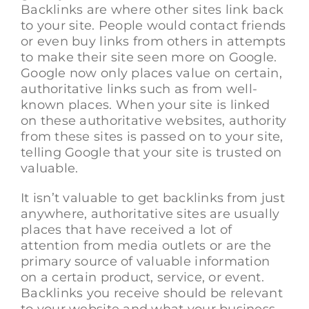
Backlinks are where other sites link back
to your site. People would contact friends
or even buy links from others in attempts
to make their site seen more on Google.
Google now only places value on certain,
authoritative links such as from well-
known places. When your site is linked
on these authoritative websites, authority
from these sites is passed on to your site,
telling Google that your site is trusted on
valuable.
It isn’t valuable to get backlinks from just
anywhere, authoritative sites are usually
places that have received a lot of
attention from media outlets or are the
primary source of valuable information
on a certain product, service, or event.
Backlinks you receive should be relevant