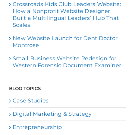
Crossroads Kids Club Leaders Website:
How a Nonprofit Website Designer
Built a Multilingual Leaders’ Hub That
Scales
New Website Launch for Dent Doctor
Montrose
Small Business Website Redesign for
Western Forensic Document Examiner
BLOG TOPICS
Case Studies
Digital Marketing & Strategy
Entrepreneurship