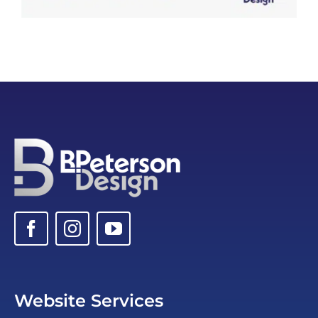
Website Services