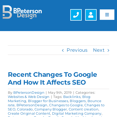
Skip
to
content
Toggl
Navig
Web Design
Hosting
Previous
Next
Search Engine Optimization (SEO)
Recent Changes To Google
Generative Engine Optimization (GEO)
And How It Affects SEO
Company
By
BPetersonDesign
|
May 9th, 2019
|
Categories:
Websites & Web Design
|
Tags:
Backlinks
,
Blog
Marketing
,
Blogger for Businesses
,
Bloggers
,
Bounce
rate
,
BPetersonDesign
,
Changes to Google
,
Changes to
Schedule a FREE Consultation
SEO
,
Colorado
,
Company Blogger
,
Content creation
,
Create Original Content
,
Digital Marketing Company
,