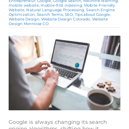
Entrepreneur
,
Google
,
Google Search
,
Machine learning
,
mobile website
,
mobile-first indexing
,
Mobile-Friendly
Website
,
Natural Language Processing
,
Search Engine
Optimization
,
Search Terms
,
SEO
,
Tips about Google
,
Website Design
,
Website Design Colorado
,
Website
Design Montrose CO
View
Larger
Image
Google is always changing its search
engine algorithms, shifting how it