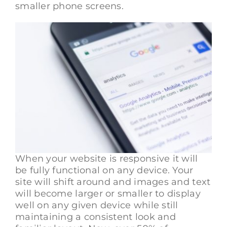
smaller phone screens.
When your website is responsive it will
be fully functional on any device. Your
site will shift around and images and text
will become larger or smaller to display
well on any given device while still
maintaining a consistent look and