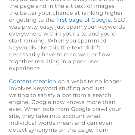
the page and in the alt text of images,
the better your chance at ranking higher
or getting to the
first page of Google
. SEO
was pretty easy, just spam your keywords
everywhere within your site and you’d
start ranking. When you spammed
keywords like this the text didn’t
necessarily have to read well or flow
together resulting in a poor user
experience.
Content creation
on a website no longer
involves keyword stuffing and just
writing to satisfy a bot from a search
engine. Google now knows more than
ever. When bots from Google crawl your
site, they take into account what
individual words mean and can even
detect synonyms on the page, from