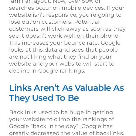
familiar layout. Now, over 50% of
searches occur on mobile devices. If your
website isn’t responsive, you’re going to
lose out on customers. Potential
customers will click away as soon as they
see it doesn’t work well on their phone.
This increases your bounce rate. Google
looks at this data and sees that people
are not liking what they find on your
website and your website will start to
decline in Google rankings.
Links Aren’t As Valuable As
They Used To Be
Backlinks used to be huge in getting
your website to climb the rankings of
Google “back in the day”. Google has
greatly decreased the value of backlinks.