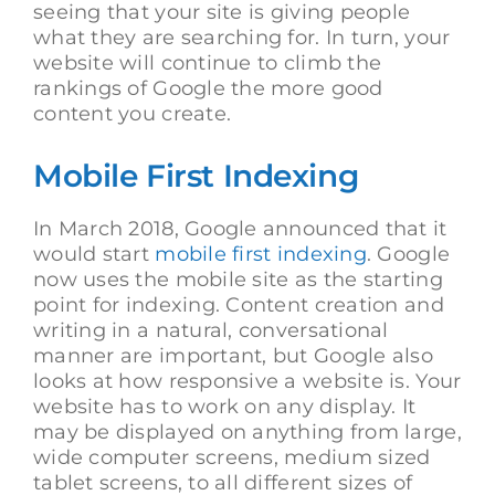
seeing that your site is giving people
what they are searching for. In turn, your
website will continue to climb the
rankings of Google the more good
content you create.
Mobile First Indexing
In March 2018, Google announced that it
would start
mobile first indexing
. Google
now uses the mobile site as the starting
point for indexing. Content creation and
writing in a natural, conversational
manner are important, but Google also
looks at how responsive a website is. Your
website has to work on any display. It
may be displayed on anything from large,
wide computer screens, medium sized
tablet screens, to all different sizes of