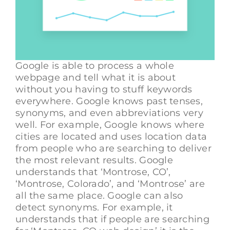
Google is able to process a whole
webpage and tell what it is about
without you having to stuff keywords
everywhere. Google knows past tenses,
synonyms, and even abbreviations very
well. For example, Google knows where
cities are located and uses location data
from people who are searching to deliver
the most relevant results. Google
understands that ‘Montrose, CO’,
‘Montrose, Colorado’, and ‘Montrose’ are
all the same place. Google can also
detect synonyms. For example, it
understands that if people are searching