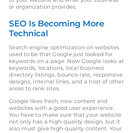
to your website and what your business
or organization provides.
SEO Is Becoming More
Technical
Search engine optimization on websites
used to be that Google just looked for
keywords on a page. Now Google looks at
keywords, locations, local business
directory listings, bounce rate, responsive
designs, internal links, and a host of other
areas to rank sites.
Google likes fresh, new content and
websites with a good user experience.
You have to make sure that your website
not only has a high-quality design, but it
also must give high-quality content. Your