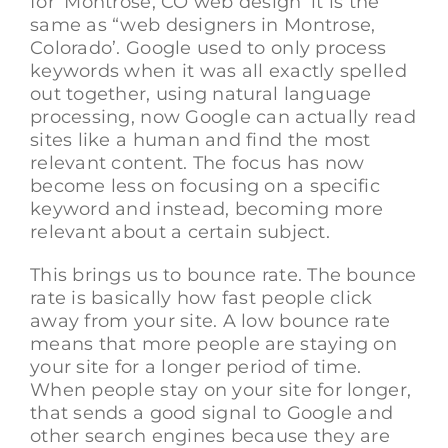
for ‘Montrose, CO web design’ it is the
same as “web designers in Montrose,
Colorado’. Google used to only process
keywords when it was all exactly spelled
out together, using natural language
processing, now Google can actually read
sites like a human and find the most
relevant content. The focus has now
become less on focusing on a specific
keyword and instead, becoming more
relevant about a certain subject.
This brings us to bounce rate. The bounce
rate is basically how fast people click
away from your site. A low bounce rate
means that more people are staying on
your site for a longer period of time.
When people stay on your site for longer,
that sends a good signal to Google and
other search engines because they are