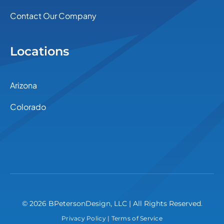
Contact Our Company
Locations
Arizona
Colorado
© 2026 BPetersonDesign, LLC | All Rights Reserved.
Privacy Policy
|
Terms of Service