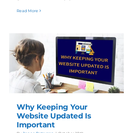
Read More
Why Keeping Your
Website Updated Is
Important