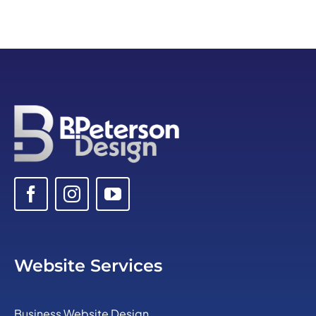
Website Services
Business Website Design