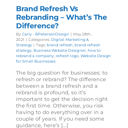
Brand Refresh Vs
Rebranding – What’s The
Difference?
By
Carly - BPetersonDesign
|
May 28th,
2021
|
Categories:
Digital Marketing &
Strategy
|
Tags:
brand refresh
,
brand refresh
strategy
,
Business Website Designer
,
how to
rebrand a company
,
refresh logo
,
Website Design
for Small Businesses
The big question for businesses: to
refresh or rebrand? The difference
between a brand refresh and a
rebrand is profound, so it’s
important to get the decision right
the first time. Otherwise, you risk
having to do everything over in a
couple of years. If you need some
guidance, here’s [...]