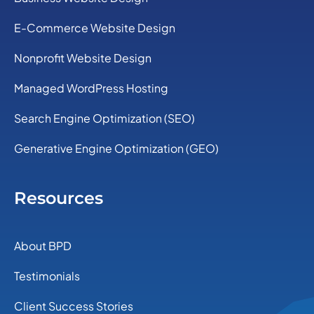
E-Commerce Website Design
Nonprofit Website Design
Managed WordPress Hosting
Search Engine Optimization (SEO)
Generative Engine Optimization (GEO)
Resources
About BPD
Testimonials
Client Success Stories