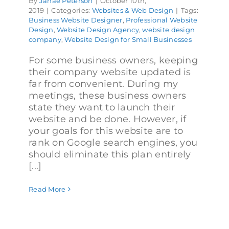
By
Janae Peterson
|
October 10th,
2019
|
Categories:
Websites & Web Design
|
Tags:
Business Website Designer
,
Professional Website
Design
,
Website Design Agency
,
website design
company
,
Website Design for Small Businesses
For some business owners, keeping
their company website updated is
far from convenient. During my
meetings, these business owners
state they want to launch their
website and be done. However, if
your goals for this website are to
rank on Google search engines, you
should eliminate this plan entirely
[...]
Read More