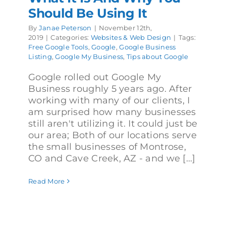
Should Be Using It
By
Janae Peterson
|
November 12th,
2019
|
Categories:
Websites & Web Design
|
Tags:
Free Google Tools
,
Google
,
Google Business
Listing
,
Google My Business
,
Tips about Google
Google rolled out Google My
Business roughly 5 years ago. After
working with many of our clients, I
am surprised how many businesses
still aren't utilizing it. It could just be
our area; Both of our locations serve
the small businesses of Montrose,
CO and Cave Creek, AZ - and we [...]
Read More