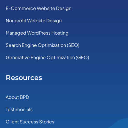
E-Commerce Website Design
Nonprofit Website Design
Managed WordPress Hosting
Search Engine Optimization (SEO)
Generative Engine Optimization (GEO)
Resources
About BPD
Testimonials
Client Success Stories