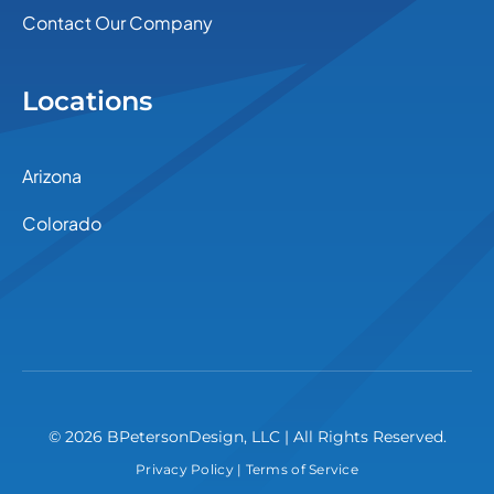
Contact Our Company
Locations
Arizona
Colorado
© 2026 BPetersonDesign, LLC | All Rights Reserved.
Privacy Policy
|
Terms of Service