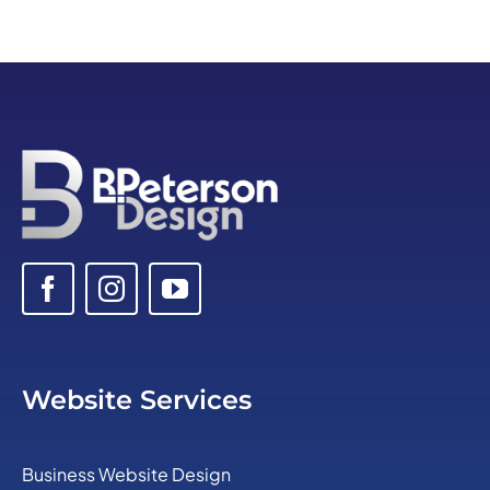
Website Services
Business Website Design