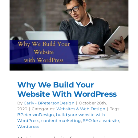
Why We Build Your
Website With WordPress
By
Carly - BPetersonDesign
|
October 28th,
2020
|
Categories:
Websites & Web Design
|
Tags:
BPetersonDesign
,
build your website with
WordPress
,
content marketing
,
SEO for a website
,
Wordpress