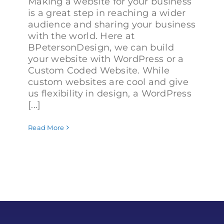
Making a website for your business
is a great step in reaching a wider
audience and sharing your business
with the world. Here at
BPetersonDesign, we can build
your website with WordPress or a
Custom Coded Website. While
custom websites are cool and give
us flexibility in design, a WordPress
[...]
Read More