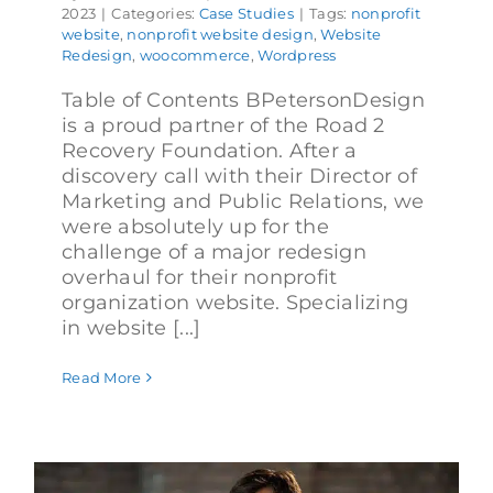
2023
|
Categories:
Case Studies
|
Tags:
nonprofit
website
,
nonprofit website design
,
Website
Redesign
,
woocommerce
,
Wordpress
Table of Contents BPetersonDesign
is a proud partner of the Road 2
Recovery Foundation. After a
discovery call with their Director of
Marketing and Public Relations, we
were absolutely up for the
challenge of a major redesign
overhaul for their nonprofit
organization website. Specializing
in website [...]
Read More