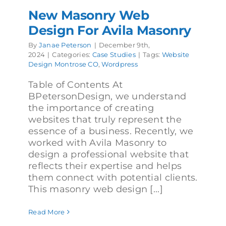
New Masonry Web
Design For Avila Masonry
By
Janae Peterson
|
December 9th,
2024
|
Categories:
Case Studies
|
Tags:
Website
Design Montrose CO
,
Wordpress
Table of Contents At
BPetersonDesign, we understand
the importance of creating
websites that truly represent the
essence of a business. Recently, we
worked with Avila Masonry to
design a professional website that
reflects their expertise and helps
them connect with potential clients.
This masonry web design [...]
Read More