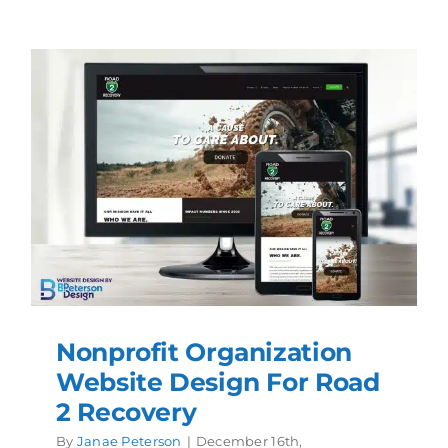
Nonprofit Organization
Website Design For Road
2 Recovery
By
Janae Peterson
|
December 16th,