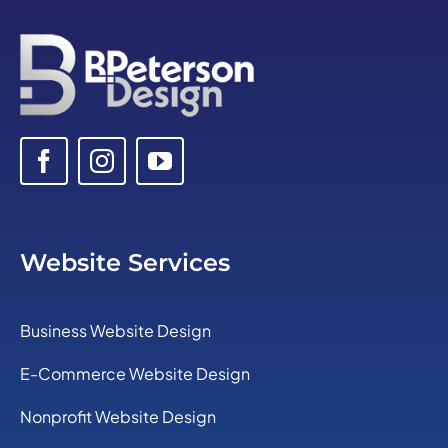
Website Services
Business Website Design
E-Commerce Website Design
Nonprofit Website Design