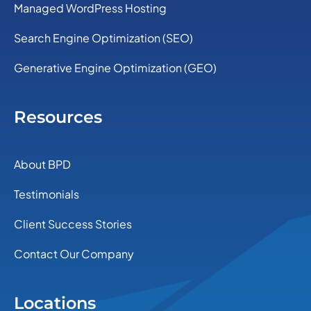
Managed WordPress Hosting
Search Engine Optimization (SEO)
Generative Engine Optimization (GEO)
Resources
About BPD
Testimonials
Client Success Stories
Contact Our Company
Locations