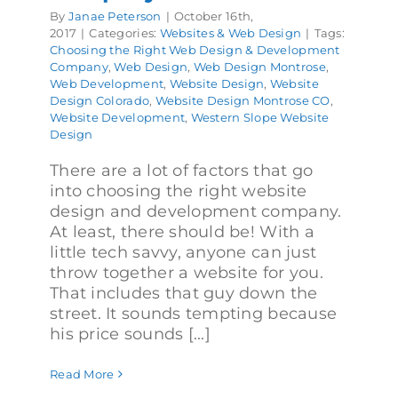
By
Janae Peterson
|
October 16th,
2017
|
Categories:
Websites & Web Design
|
Tags:
Choosing the Right Web Design & Development
Company
,
Web Design
,
Web Design Montrose
,
Web Development
,
Website Design
,
Website
Design Colorado
,
Website Design Montrose CO
,
Website Development
,
Western Slope Website
Design
There are a lot of factors that go
into choosing the right website
design and development company.
At least, there should be! With a
little tech savvy, anyone can just
throw together a website for you.
That includes that guy down the
street. It sounds tempting because
his price sounds [...]
Read More