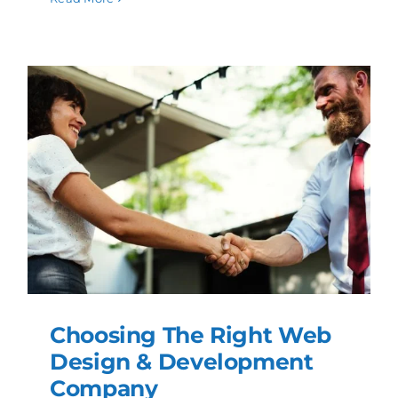
Choosing The Right Web
Design & Development
Company