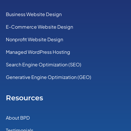
Business Website Design
E-Commerce Website Design
Nonprofit Website Design
Managed WordPress Hosting
Search Engine Optimization (SEO)
Generative Engine Optimization (GEO)
Resources
About BPD
Testimonials