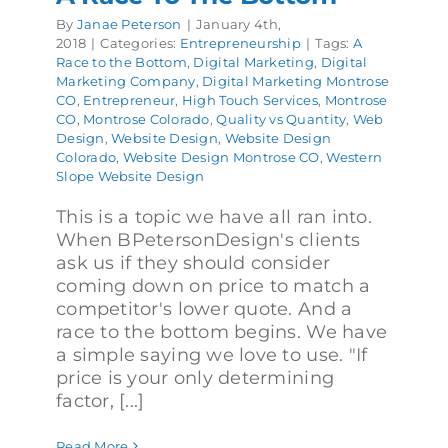
By
Janae Peterson
|
January 4th,
2018
|
Categories:
Entrepreneurship
|
Tags:
A
Race to the Bottom
,
Digital Marketing
,
Digital
Marketing Company
,
Digital Marketing Montrose
CO
,
Entrepreneur
,
High Touch Services
,
Montrose
CO
,
Montrose Colorado
,
Quality vs Quantity
,
Web
Design
,
Website Design
,
Website Design
Colorado
,
Website Design Montrose CO
,
Western
Slope Website Design
This is a topic we have all ran into.
When BPetersonDesign's clients
ask us if they should consider
coming down on price to match a
competitor's lower quote. And a
race to the bottom begins. We have
a simple saying we love to use. "If
price is your only determining
factor, [...]
Read More