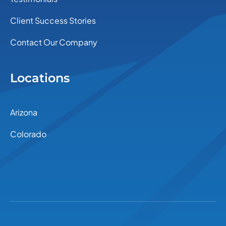
Client Success Stories
Contact Our Company
Locations
Arizona
Colorado