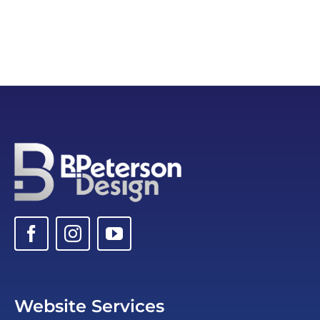
Website Services