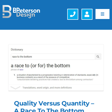
Skip
to
content
Toggl
Navig
Web Design
Hosting
Search Engine Optimization (SEO)
Generative Engine Optimization (GEO)
Company
Quality Versus Quantity –
Schedule a FREE Consultation
A Race To The Bottom