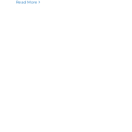
Read More