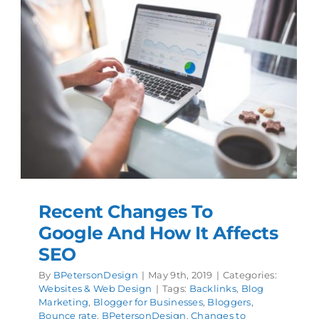
Recent Changes To
Google And How It Affects
SEO
By
BPetersonDesign
|
May 9th, 2019
|
Categories:
Websites & Web Design
|
Tags:
Backlinks
,
Blog
Marketing
,
Blogger for Businesses
,
Bloggers
,
Bounce rate
,
BPetersonDesign
,
Changes to