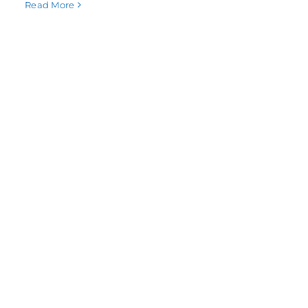
Read More