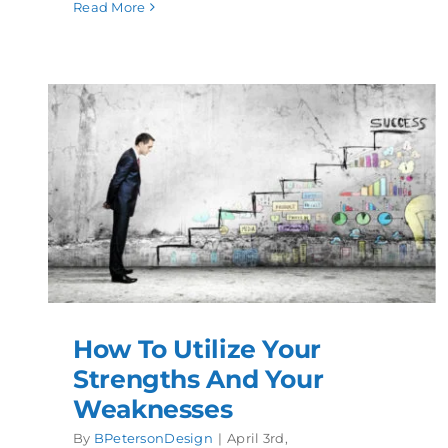
Read More
How To Utilize Your
Strengths And Your
Weaknesses
By
BPetersonDesign
|
April 3rd,