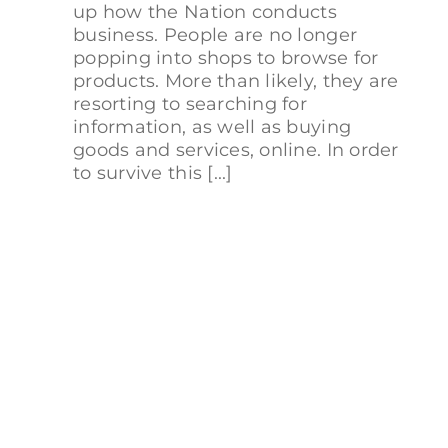
up how the Nation conducts
business. People are no longer
popping into shops to browse for
products. More than likely, they are
resorting to searching for
information, as well as buying
goods and services, online. In order
to survive this [...]