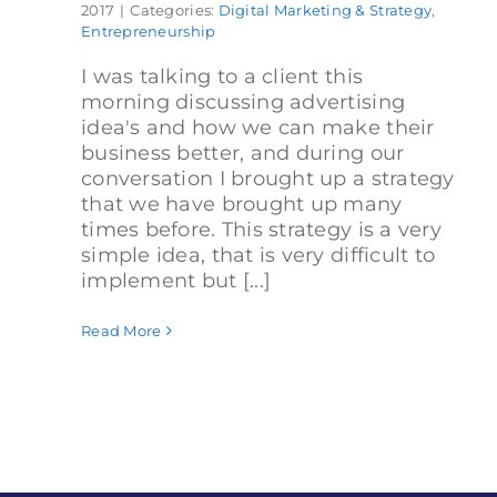
2017
|
Categories:
Digital Marketing & Strategy
,
Entrepreneurship
I was talking to a client this
morning discussing advertising
idea's and how we can make their
business better, and during our
conversation I brought up a strategy
that we have brought up many
times before. This strategy is a very
simple idea, that is very difficult to
implement but [...]
Read More