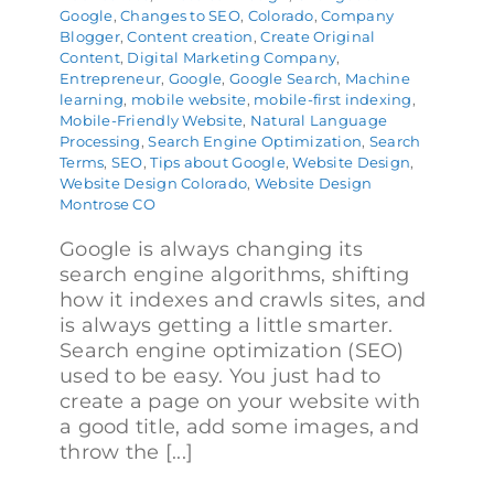
Google
,
Changes to SEO
,
Colorado
,
Company
Blogger
,
Content creation
,
Create Original
Content
,
Digital Marketing Company
,
Entrepreneur
,
Google
,
Google Search
,
Machine
learning
,
mobile website
,
mobile-first indexing
,
Mobile-Friendly Website
,
Natural Language
Processing
,
Search Engine Optimization
,
Search
Terms
,
SEO
,
Tips about Google
,
Website Design
,
Website Design Colorado
,
Website Design
Montrose CO
Google is always changing its
search engine algorithms, shifting
how it indexes and crawls sites, and
is always getting a little smarter.
Search engine optimization (SEO)
used to be easy. You just had to
create a page on your website with
a good title, add some images, and
throw the [...]