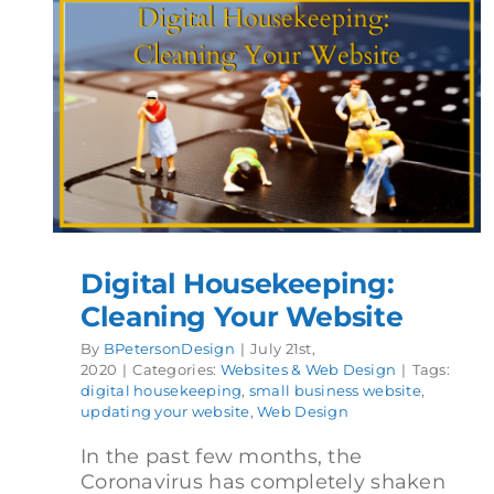
Digital Housekeeping:
Cleaning Your Website
By
BPetersonDesign
|
July 21st,
2020
|
Categories:
Websites & Web Design
|
Tags:
digital housekeeping
,
small business website
,
updating your website
,
Web Design
In the past few months, the
Coronavirus has completely shaken