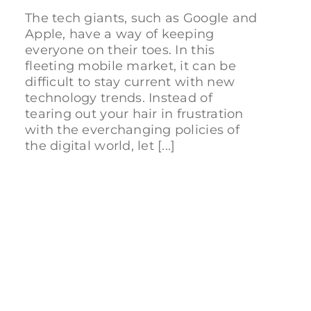
The tech giants, such as Google and
Apple, have a way of keeping
everyone on their toes. In this
fleeting mobile market, it can be
difficult to stay current with new
technology trends. Instead of
tearing out your hair in frustration
with the everchanging policies of
the digital world, let [...]