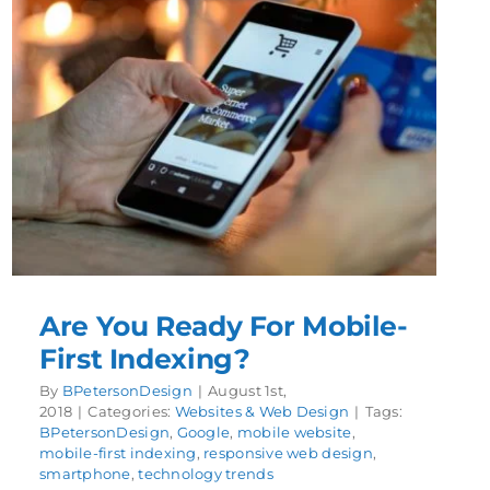
Are You Ready For Mobile-
First Indexing?
By
BPetersonDesign
|
August 1st,
2018
|
Categories:
Websites & Web Design
|
Tags:
BPetersonDesign
,
Google
,
mobile website
,
mobile-first indexing
,
responsive web design
,
smartphone
,
technology trends