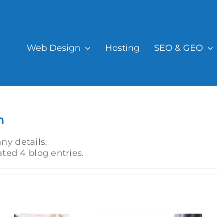
Web Design
Hosting
SEO & GEO
n
any details.
ted 4 blog entries.