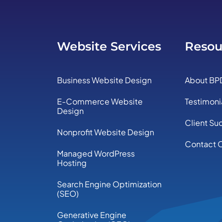
Website Services
Resou
Business Website Design
About BP
E-Commerce Website
Testimoni
Design
Client Su
Nonprofit Website Design
Contact 
Managed WordPress
Hosting
Search Engine Optimization
(SEO)
Generative Engine