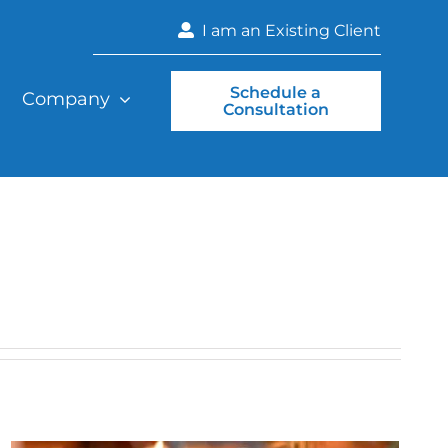
I am an Existing Client
Schedule a
Company
Consultation