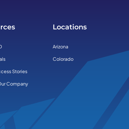
rces
Locations
D
Arizona
als
Colorado
ccess Stories
Our Company