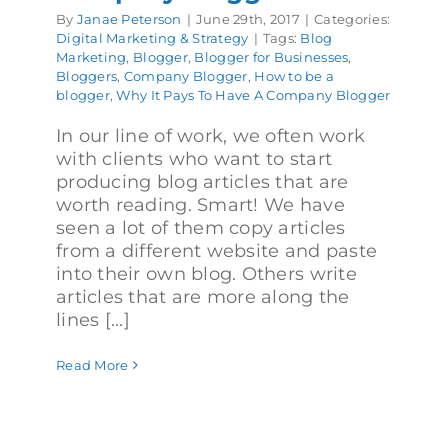
By
Janae Peterson
|
June 29th, 2017
|
Categories:
Digital Marketing & Strategy
|
Tags:
Blog
Marketing
,
Blogger
,
Blogger for Businesses
,
Bloggers
,
Company Blogger
,
How to be a
blogger
,
Why It Pays To Have A Company Blogger
In our line of work, we often work
with clients who want to start
producing blog articles that are
worth reading. Smart! We have
seen a lot of them copy articles
from a different website and paste
into their own blog. Others write
articles that are more along the
lines [...]
Read More