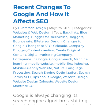
Recent Changes To
Google And How It
Affects SEO
By
BPetersonDesign
|
May 9th, 2019
|
Categories:
Websites & Web Design
|
Tags:
Backlinks
,
Blog
Marketing
,
Blogger for Businesses
,
Bloggers
,
Bounce rate
,
BPetersonDesign
,
Changes to
Google
,
Changes to SEO
,
Colorado
,
Company
Blogger
,
Content creation
,
Create Original
Content
,
Digital Marketing Company
,
Entrepreneur
,
Google
,
Google Search
,
Machine
learning
,
mobile website
,
mobile-first indexing
,
Mobile-Friendly Website
,
Natural Language
Processing
,
Search Engine Optimization
,
Search
Terms
,
SEO
,
Tips about Google
,
Website Design
,
Website Design Colorado
,
Website Design
Montrose CO
Google is always changing its
search engine algorithms, shifting