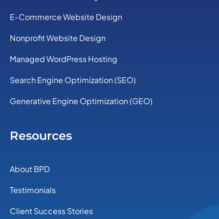
E-Commerce Website Design
Nonprofit Website Design
Managed WordPress Hosting
Search Engine Optimization (SEO)
Generative Engine Optimization (GEO)
Resources
About BPD
Testimonials
Client Success Stories