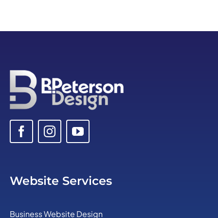
Website Services
Business Website Design