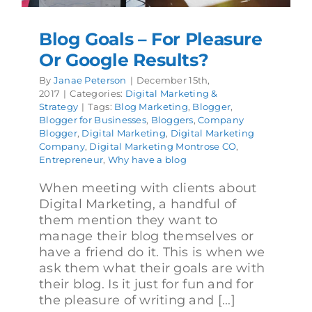
Blog Goals – For Pleasure
Or Google Results?
By
Janae Peterson
|
December 15th,
2017
|
Categories:
Digital Marketing &
Strategy
|
Tags:
Blog Marketing
,
Blogger
,
Blogger for Businesses
,
Bloggers
,
Company
Blogger
,
Digital Marketing
,
Digital Marketing
Company
,
Digital Marketing Montrose CO
,
Entrepreneur
,
Why have a blog
When meeting with clients about
Digital Marketing, a handful of
them mention they want to
manage their blog themselves or
have a friend do it. This is when we
ask them what their goals are with
their blog. Is it just for fun and for
the pleasure of writing and [...]