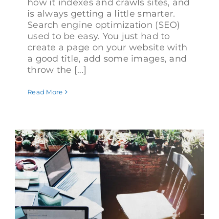
how it indexes and crawls sites, and
is always getting a little smarter.
Search engine optimization (SEO)
used to be easy. You just had to
create a page on your website with
a good title, add some images, and
throw the [...]
Read More