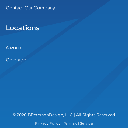
Contact Our Company
Locations
Arizona
Colorado
© 2026 BPetersonDesign, LLC | All Rights Reserved.
Privacy Policy
|
Terms of Service