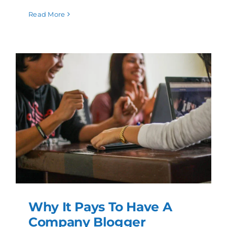
Read More
Why It Pays To Have A
Company Blogger